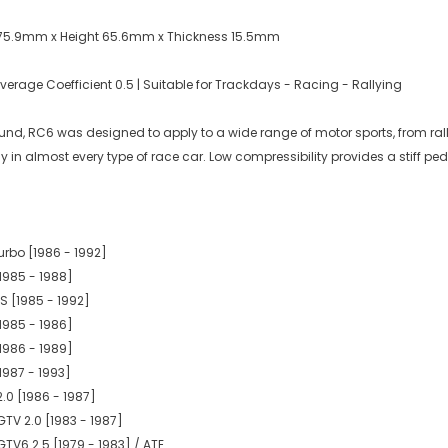
 75.9mm x Height 65.6mm x Thickness 15.5mm
rage Coefficient 0.5 | Suitable for Trackdays - Racing - Rallying
d, RC6 was designed to apply to a wide range of motor sports, from rally to
y in almost every type of race car. Low compressibility provides a stiff p
urbo [1986 - 1992]
1985 - 1988]
S [1985 - 1992]
1985 - 1986]
1986 - 1989]
1987 - 1993]
.0 [1986 - 1987]
GTV 2.0 [1983 - 1987]
GTV6 2.5 [1979 - 1983] / ATE