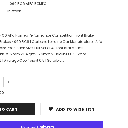
4060 RC6 ALFA ROMEO
In stock
RC6 Alfa Romeo Performance Competition Front Brake
Brakes 4060 RC6 | Carbone Lorraine Car Manufacturer: Alfa
ake Pads Pack Size: Full Set of 4 Front Brake Pads
dth 75.9mm x Height 65.6mm x Thickness 15.5mm
Average Coefficient 0.5 | Suitable...
00
ADD TO WISH LIST