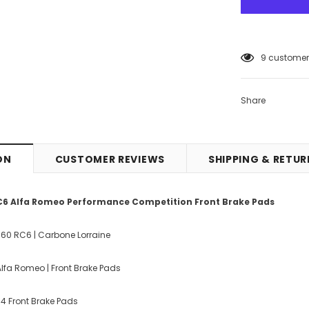
9
customers
Share
ON
CUSTOMER REVIEWS
SHIPPING & RETU
C6 Alfa Romeo Performance Competition Front Brake Pads
060 RC6 | Carbone Lorraine
lfa Romeo | Front Brake Pads
f 4 Front Brake Pads