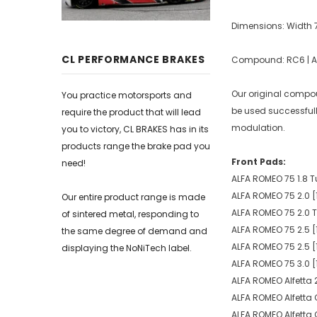
Dimensions: Width
CL PERFORMANCE BRAKES
Compound: RC6 | Ave
Our original compoun
You practice motorsports and
be used successfull
require the product that will lead
modulation.
you to victory, CL BRAKES has in its
products range the brake pad you
Front Pads:
need!
ALFA ROMEO 75 1.8 T
ALFA ROMEO 75 2.0 [
Our entire product range is made
ALFA ROMEO 75 2.0 T
of sintered metal, responding to
ALFA ROMEO 75 2.5 [
the same degree of demand and
ALFA ROMEO 75 2.5 [
displaying the NoNiTech label.
ALFA ROMEO 75 3.0 [
ALFA ROMEO Alfetta 2
ALFA ROMEO Alfetta 
ALFA ROMEO Alfetta 