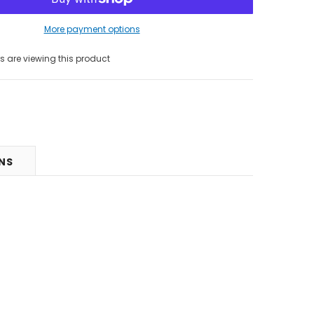
More payment options
 are viewing this product
RNS