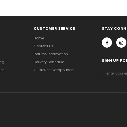
CUSTOMER SERVICE
STAY CONN
Home
Contact Us
Returns Information
SIGN UP FO
ing
Delivery Schedule
ges
CL Brakes Compounds