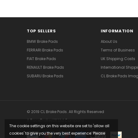
TOP SELLERS
INFORMATION
BMW Brake Pads
About Us
FERRARI Brake Pads
Terms of Business
FIAT Brake Pads
UK Shipping Costs
RENAULT Brake Pads
International Shipp
SUBARU Brake Pads
CL Brake Pads Ima
© 2019 CL Brake Pads. All Rights Reserved
A RaceBrakesUK Ltd Company
The cookie settings on this website are set to 'allow all
cookies' to give you the very best experience. Please