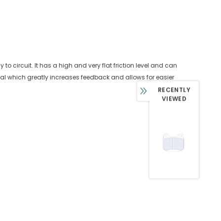
 circuit. It has a high and very flat friction level and can
edal which greatly increases feedback and allows for easier
RECENTLY
VIEWED