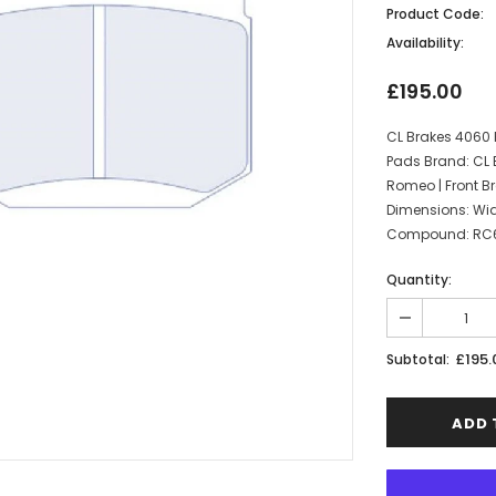
Product Code:
Availability:
£195.00
CL Brakes 4060 
Pads Brand: CL 
Romeo | Front Br
Dimensions: Wi
Compound: RC6 | 
Quantity:
£195.
Subtotal: