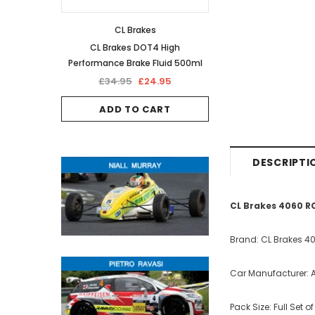
CL Brakes
CL Brakes DOT4 High
Performance Brake Fluid 500ml
£34.95
£24.95
ADD TO CART
DESCRIPTI
CL Brakes 4060 R
Brand: CL Brakes 4
Car Manufacturer: A
Pack Size: Full Set o