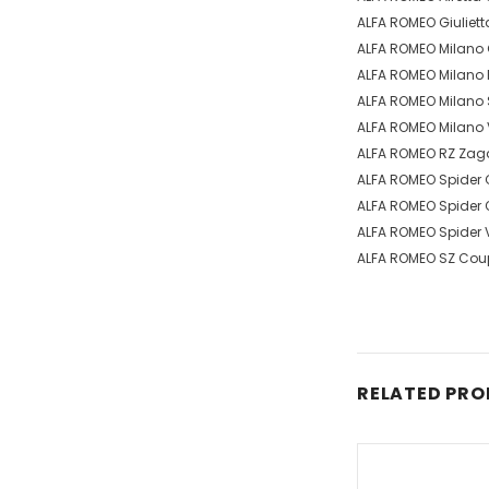
ALFA ROMEO Giuliett
ALFA ROMEO Milano G
ALFA ROMEO Milano P
ALFA ROMEO Milano S
ALFA ROMEO Milano V
ALFA ROMEO RZ Zagat
ALFA ROMEO Spider 
ALFA ROMEO Spider Q
ALFA ROMEO Spider V
ALFA ROMEO SZ Coup
RELATED PR