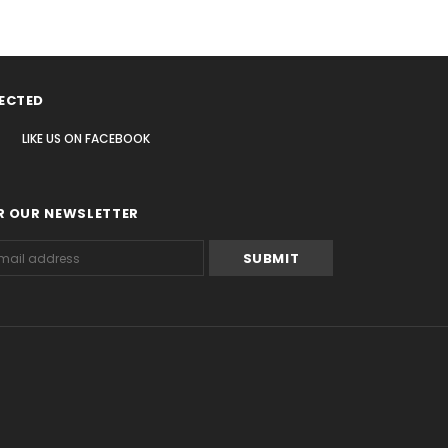
ECTED
LIKE US
ON
FACEBOOK
R OUR NEWSLETTER