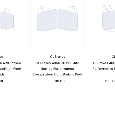
kes
CL Brakes
CL
C6 Alfa Romeo
CL Brakes 4066T16 RC6 Alfa
CL Brakes 40
etition Front
Romeo Performance
Performance R
ads
Competition Front Braking Pads
00
£309.00
£188.