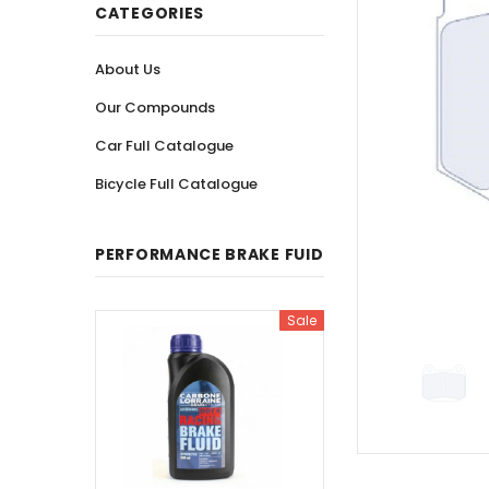
CATEGORIES
About Us
Our Compounds
Car Full Catalogue
Bicycle Full Catalogue
PERFORMANCE BRAKE FUID
Sale