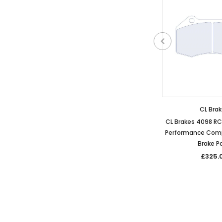
CL Bra
CL Brakes 4098 R
Performance Comp
Brake P
£325.