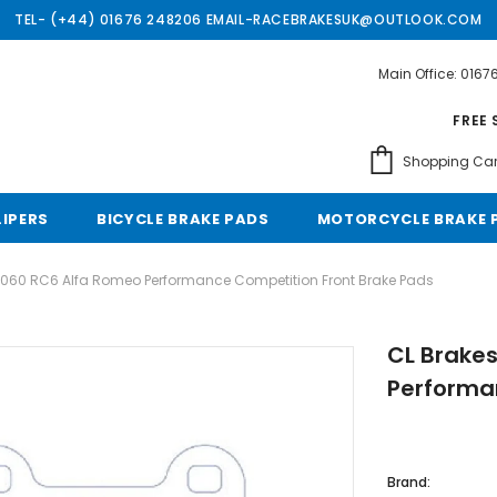
TEL- (+44) 01676 248206 EMAIL-RACEBRAKESUK@OUTLOOK.COM
Main Office: 016
Free shipping, 30 Days Returns and 2 year 
FREE 
Shopping Car
LIPERS
BICYCLE BRAKE PADS
MOTORCYCLE BRAKE 
4060 RC6 Alfa Romeo Performance Competition Front Brake Pads
CL Brake
Performa
Brand: