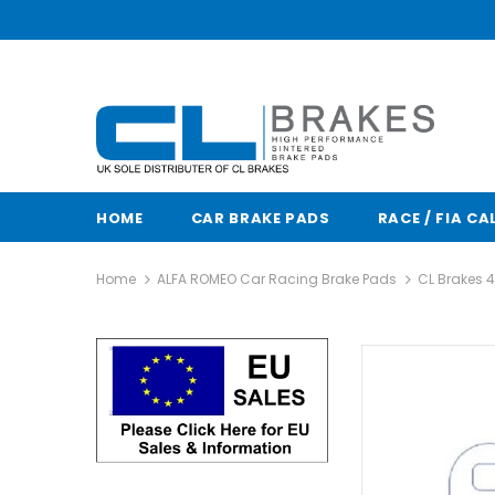
HOME
CAR BRAKE PADS
RACE / FIA CA
Home
ALFA ROMEO Car Racing Brake Pads
CL Brakes 