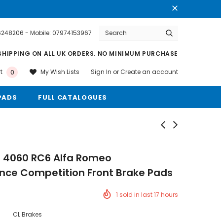
76248206 - Mobile: 07974153967
Warranty
Free shipping on order $50
SHIPPING ON ALL UK ORDERS. NO MINIMUM PURCHASE
Sign In
or
Create an account
My Wish Lists
t
0
PADS
FULL CATALOGUES
s 4060 RC6 Alfa Romeo
nce Competition Front Brake Pads
1
sold in last
17
hours
CL Brakes