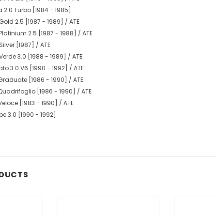
a 2.0 Turbo [1984 - 1985]
old 2.5 [1987 - 1989] / ATE
latinium 2.5 [1987 - 1988] / ATE
ilver [1987] / ATE
erde 3.0 [1988 - 1989] / ATE
o 3.0 V6 [1990 - 1992] / ATE
Graduate [1986 - 1990] / ATE
uadrifoglio [1986 - 1990] / ATE
eloce [1983 - 1990] / ATE
e 3.0 [1990 - 1992]
ODUCTS