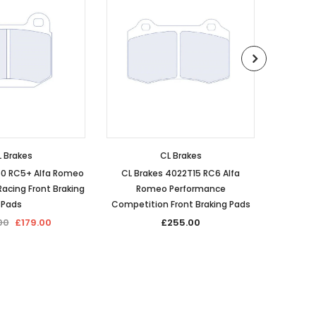
 Brakes
CL Brakes
60 RC5+ Alfa Romeo
CL Brakes 4022T15 RC6 Alfa
CL Bra
acing Front Braking
Romeo Performance
Romeo Pe
Pads
Competition Front Braking Pads
00
£179.00
£255.00