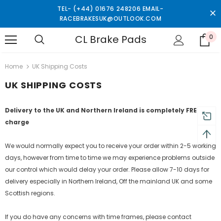
TEL- (+44) 01676 248206 EMAIL-
RACEBRAKESUK@OUTLOOK.COM
CL Brake Pads
0
turns and 2 year Warranty
Free shipping on order $50
Home
UK Shipping Costs
UK SHIPPING COSTS
Delivery to the UK and Northern Ireland is completely FREE of
charge
We would normally expect you to receive your order within 2-5 working
days, however from time to time we may experience problems outside
our control which would delay your order. Please allow 7-10 days for
delivery especially in Northern Ireland, Off the mainland UK and some
Scottish regions.
If you do have any concerns with time frames, please contact