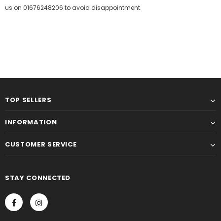
us on 01676248206 to avoid disappointment.
TOP SELLERS
INFORMATION
CUSTOMER SERVICE
STAY CONNECTED