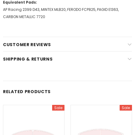
Equivalent Pads:
AP Racing 2399 D43, MINTEX MLB20, FERODO FCP825, PAGID E1363,
CARBON METALLIC 7720
CUSTOMER REVIEWS
SHIPPING & RETURNS
RELATED PRODUCTS
Sale
Sale