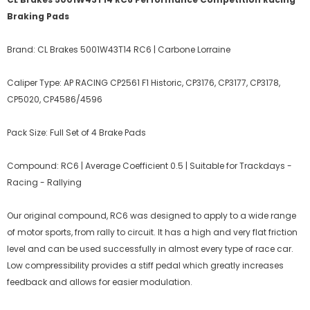
Braking Pads
Brand: CL Brakes 5001W43T14 RC6 | Carbone Lorraine
Caliper Type: AP RACING CP2561 F1 Historic, CP3176, CP3177, CP3178,
CP5020, CP4586/4596
Pack Size: Full Set of 4 Brake Pads
Compound: RC6 | Average Coefficient 0.5 | Suitable for Trackdays -
Racing - Rallying
Our original compound, RC6 was designed to apply to a wide range
of motor sports, from rally to circuit. It has a high and very flat friction
level and can be used successfully in almost every type of race car.
Low compressibility provides a stiff pedal which greatly increases
feedback and allows for easier modulation.