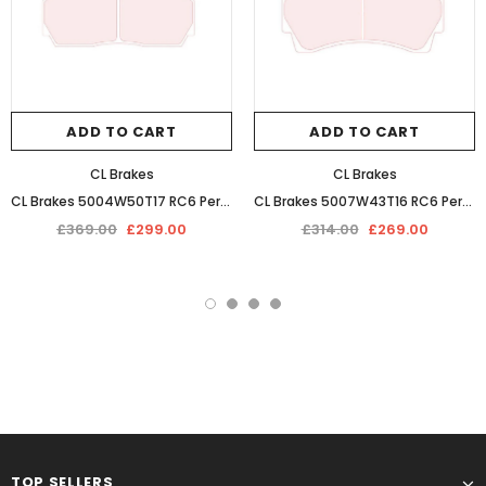
ADD TO CART
ADD TO CART
CL Brakes
CL Brakes
CL Brakes 5004W50T17 RC6 Performance Competition Racing Braking Pads
CL Brakes 5007W43T16 RC6 Performance Competition Racing Braking Pads
£369.00
£299.00
£314.00
£269.00
TOP SELLERS