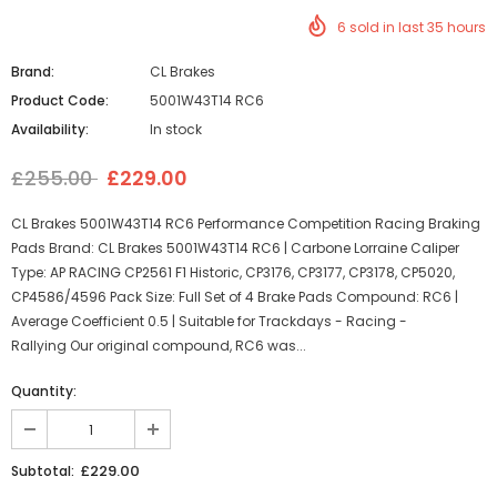
6
sold in last
35
hours
Brand:
CL Brakes
Product Code:
5001W43T14 RC6
Availability:
In stock
£255.00
£229.00
CL Brakes 5001W43T14 RC6 Performance Competition Racing Braking
Pads Brand: CL Brakes 5001W43T14 RC6 | Carbone Lorraine Caliper
Type: AP RACING CP2561 F1 Historic, CP3176, CP3177, CP3178, CP5020,
CP4586/4596 Pack Size: Full Set of 4 Brake Pads Compound: RC6 |
Average Coefficient 0.5 | Suitable for Trackdays - Racing -
Rallying Our original compound, RC6 was...
Quantity:
£229.00
Subtotal: