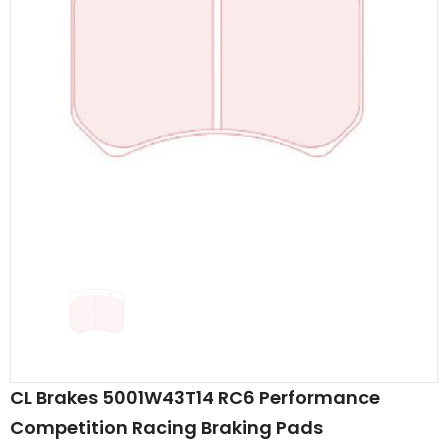
CL Brakes 5001W43T14 RC6 Performance
Competition Racing Braking Pads