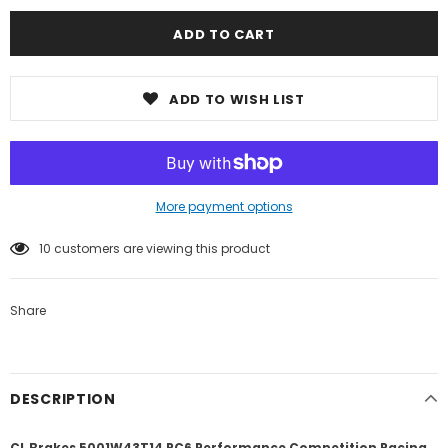
ADD TO WISH LIST
More payment options
10
customers are viewing this product
Share
DESCRIPTION
CL Brakes 5001W43T14 RC6 Performance Competition Racing