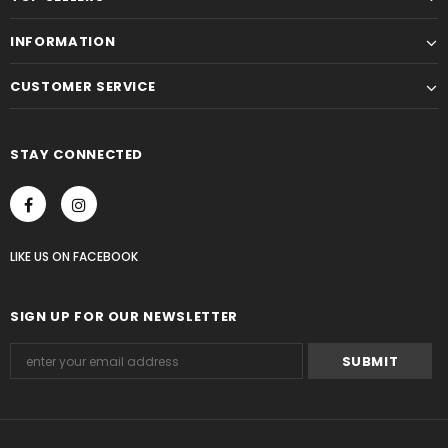
INFORMATION
CUSTOMER SERVICE
STAY CONNECTED
LIKE US
ON
FACEBOOK
SIGN UP FOR OUR NEWSLETTER