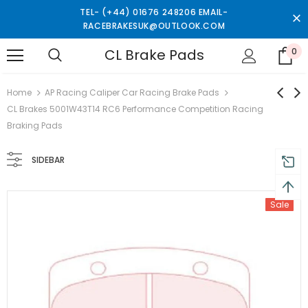
TEL- (+44) 01676 248206 EMAIL-
RACEBRAKESUK@OUTLOOK.COM
CL Brake Pads
0
turns and 2 year Warranty
Free shipping on order $50
Home
AP Racing Caliper Car Racing Brake Pads
CL Brakes 5001W43T14 RC6 Performance Competition Racing
Braking Pads
SIDEBAR
Sale