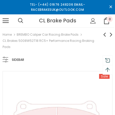
TEL- (+44) 01676 248206 EMAIL-
RACEBRAKESUK@OUTLOOK.COM
CL Brake Pads
0
turns and 2 year Warranty
Free shipping on order $50
Home
BREMBO Caliper Car Racing Brake Pads
CL Brakes 5008W52T18 RC5+ Performance Racing Braking
Pads
SIDEBAR
Sale