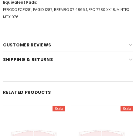
Equivalent Pads:
FERODO FCP1281, PAGID 1287, BREMBO 07.4865.1, PFC 7780.XX.18, MINTEX
MTX1976
CUSTOMER REVIEWS
SHIPPING & RETURNS
RELATED PRODUCTS
Sale
Sale