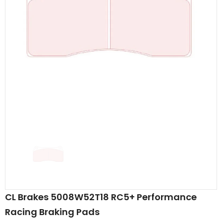
CL Brakes 5008W52T18 RC5+ Performance
Racing Braking Pads