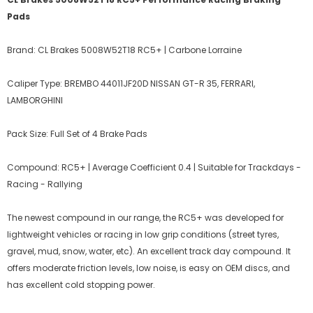
Pads
Brand: CL Brakes 5008W52T18 RC5+ | Carbone Lorraine
Caliper Type: BREMBO 44011JF20D NISSAN GT-R 35, FERRARI,
LAMBORGHINI
Pack Size: Full Set of 4 Brake Pads
Compound: RC5+ | Average Coefficient 0.4 | Suitable for Trackdays -
Racing - Rallying
The newest compound in our range, the RC5+ was developed for
lightweight vehicles or racing in low grip conditions (street tyres,
gravel, mud, snow, water, etc). An excellent track day compound. It
offers moderate friction levels, low noise, is easy on OEM discs, and
has excellent cold stopping power.