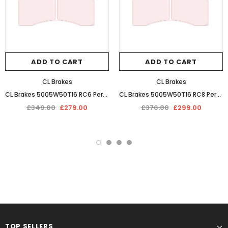
ADD TO CART
ADD TO CART
CL Brakes
CL Brakes
CL Brakes 5005W50T16 RC6 Performance Competition Racing Braking Pads
CL Brakes 5005W50T16 RC8 Performance Sintered Race Braking Pads
£349.00
£279.00
£376.00
£299.00
TOP SELLERS