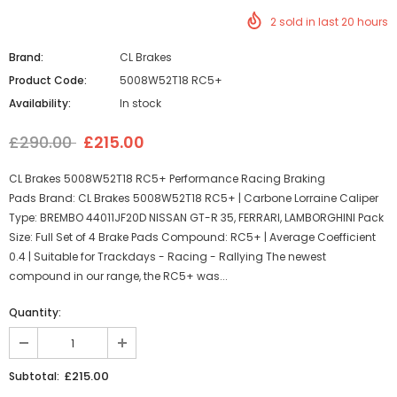
2
sold in last
20
hours
Brand:
CL Brakes
Product Code:
5008W52T18 RC5+
Availability:
In stock
£290.00
£215.00
CL Brakes 5008W52T18 RC5+ Performance Racing Braking
Pads Brand: CL Brakes 5008W52T18 RC5+ | Carbone Lorraine Caliper
Type: BREMBO 44011JF20D NISSAN GT-R 35, FERRARI, LAMBORGHINI Pack
Size: Full Set of 4 Brake Pads Compound: RC5+ | Average Coefficient
0.4 | Suitable for Trackdays - Racing - Rallying The newest
compound in our range, the RC5+ was...
Quantity:
£215.00
Subtotal: