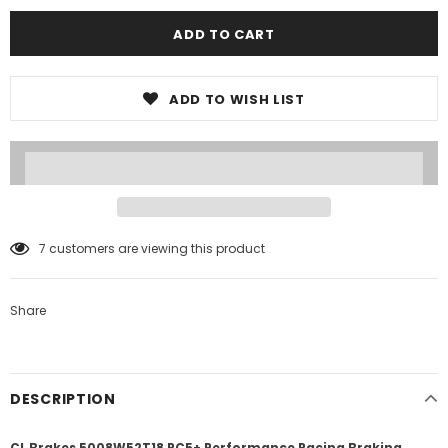
ADD TO WISH LIST
7
customers are viewing this product
Share
DESCRIPTION
CL Brakes 5008W52T18 RC5+ Performance Racing Braking