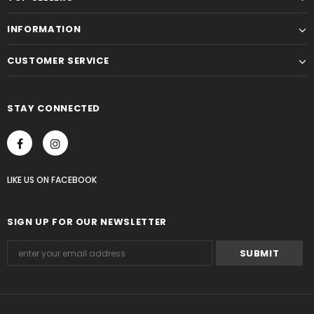
INFORMATION
CUSTOMER SERVICE
STAY CONNECTED
LIKE US
ON
FACEBOOK
SIGN UP FOR OUR NEWSLETTER