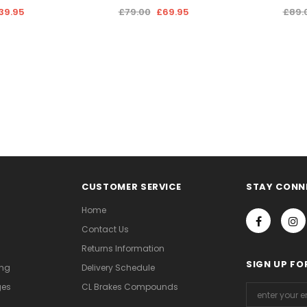
39.95
£79.00
£69.95
£89.
CUSTOMER SERVICE
STAY CONN
Home
Contact Us
Returns Information
SIGN UP FO
ing
Delivery Schedule
ges
CL Brakes Compounds