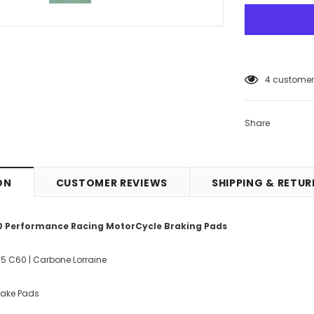
4
customers
Share
ON
CUSTOMER REVIEWS
SHIPPING & RETU
60 Performance Racing MotorCycle Braking Pads
85 C60 | Carbone Lorraine
Brake Pads