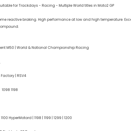
table for Trackdays - Racing - Multiple World titles in Moto2 GP
reme reactive braking. High performance at low and high temperature. Exce
k compound.
ent M50 | World & National Championship Racing
:
 Factory | RSV4
3 1098 1198
 1100 HyperMotard | 1198 | 1199 | 1299 | 1200