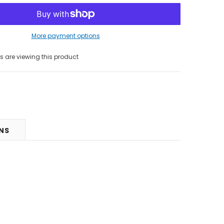
More payment options
 are viewing this product
RNS