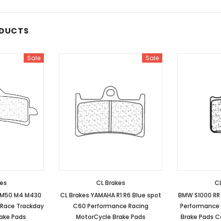
ODUCTS
Sale
Sale
kes
CL Brakes
CL
 M50 M4 M430
CL Brakes YAMAHA R1 R6 Blue spot
BMW S1000 RR 
 Race Trackday
C60 Performance Racing
Performance 
rake Pads
MotorCycle Brake Pads
Brake Pads C