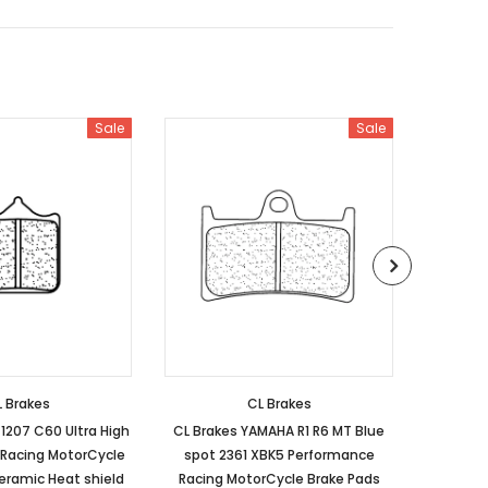
Sale
Sale
 Brakes
CL Brakes
1207 C60 Ultra High
CL Brakes YAMAHA R1 R6 MT Blue
HON
Racing MotorCycle
spot 2361 XBK5 Performance
Perform
eramic Heat shield
Racing MotorCycle Brake Pads