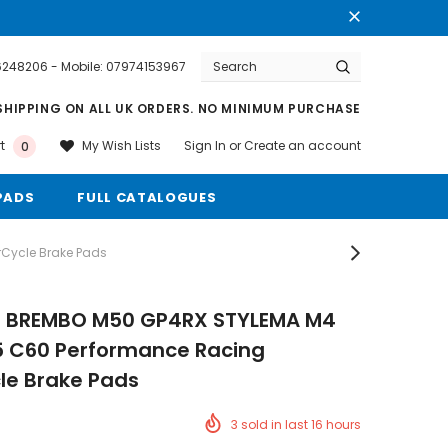
76248206 - Mobile: 07974153967
Warranty
Free shipping on order $50
SHIPPING ON ALL UK ORDERS. NO MINIMUM PURCHASE
Sign In
or
Create an account
My Wish Lists
t
0
PADS
FULL CATALOGUES
Cycle Brake Pads
s BREMBO M50 GP4RX STYLEMA M4
5 C60 Performance Racing
le Brake Pads
3
sold in last
16
hours