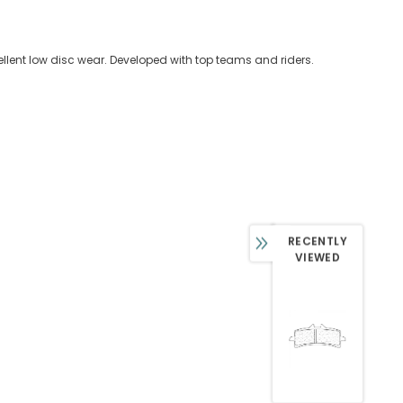
llent low disc wear. Developed with top teams and riders.
RECENTLY
VIEWED