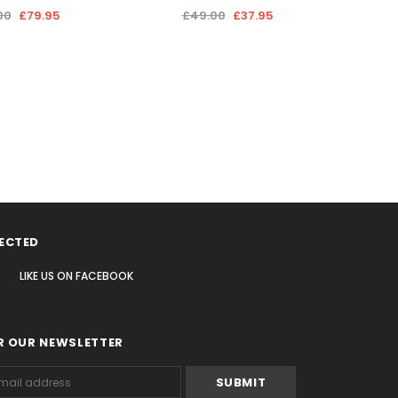
00
£79.95
£49.00
£37.95
ECTED
LIKE US
ON
FACEBOOK
R OUR NEWSLETTER