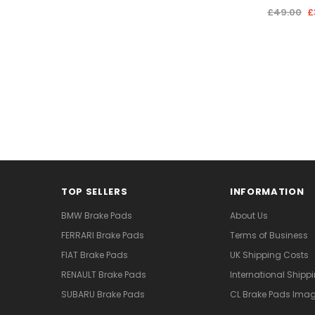
£49.00
£
TOP SELLERS
INFORMATION
BMW Brake Pads
About Us
FERRARI Brake Pads
Terms of Business
FIAT Brake Pads
UK Shipping Costs
RENAULT Brake Pads
International Shipp
SUBARU Brake Pads
CL Brake Pads Ima