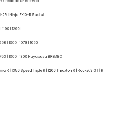
 Fireblade SP Brembo
H2R | Ninja ZX10-R Radial
 1190 | 1290 |
998 | 1000 | 1078 | 1090
750 | 1000 | 1300 Hayabusa BREMBO
a R | 1050 Speed Triple R | 1200 Thruxton R | Rocket 3 GT | R