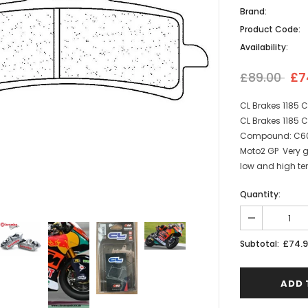
Brand:
Product Code:
Availability:
£89.00
£7
CL Brakes 1185 
CL Brakes 1185 C
Compound: C60 | 
Moto2 GP Very g
low and high tem
Quantity:
£74.
Subtotal: