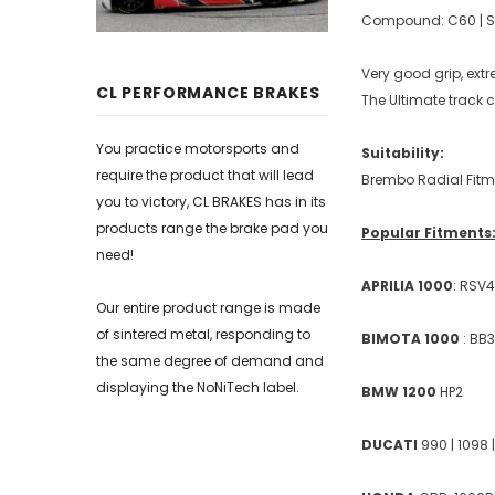
Compound: C60 | Sui
Very good grip, ext
CL PERFORMANCE BRAKES
The Ultimate trac
You practice motorsports and
Suitability:
require the product that will lead
Brembo Radial Fitm
you to victory, CL BRAKES has in its
products range the brake pad you
Popular Fitments
need!
APRILIA 1000
: RSV4
Our entire product range is made
of sintered metal, responding to
BIMOTA 1000
: BB
the same degree of demand and
displaying the NoNiTech label.
BMW 1200
HP2
DUCATI
990 | 1098 |