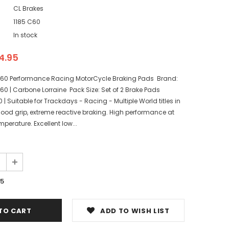
CL Brakes
1185 C60
In stock
4.95
C60 Performance Racing MotorCycle Braking Pads Brand:
60 | Carbone Lorraine Pack Size: Set of 2 Brake Pads
Suitable for Trackdays - Racing - Multiple World titles in
ood grip, extreme reactive braking. High performance at
perature. Excellent low...
95
ADD TO WISH LIST