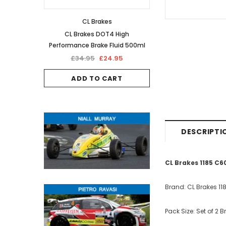
CL Brakes
CL Brakes DOT4 High
Performance Brake Fluid 500ml
£34.95
£24.95
ADD TO CART
DESCRIPTI
CL Brakes 1185 C
Brand: CL Brakes 11
Pack Size: Set of 2 