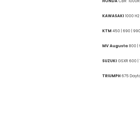
HONDA
CBR 1000RR
KAWASAKI
1000 H2 
KTM
450 | 690 | 990|
MV Augusta
800 | 
SUZUKI
GSXR 600 | 
TRIUMPH
675 Dayton