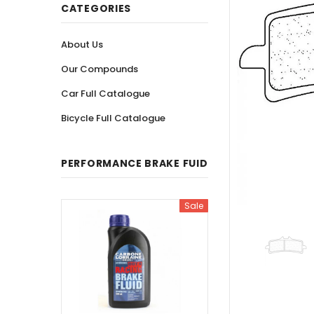
CATEGORIES
About Us
Our Compounds
Car Full Catalogue
Bicycle Full Catalogue
PERFORMANCE BRAKE FUID
Sale