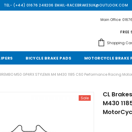
TEL- (+44) 01676 248206 EMAIL-RACEBRAKESUK@OUTLOOK.COM
Main Office: 016
Free shipping, 30 Days Returns and 2 year 
FREE 
Shopping Car
LIPERS
BICYCLE BRAKE PADS
MOTORCYCLE BRAKE 
 BREMBO M50 GP4RX STYLEMA M4 M430 1185 C60 Performance Racing Motor
CL Brake
Sale
M430 118
MotorCyc