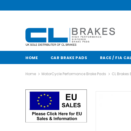
HOME
CAR BRAKE PADS
RACE / FIA CA
Home
MotorCycle Performance Brake Pads
CL Brakes