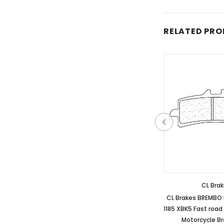
RELATED PR
CL Bra
CL Brakes BREMBO
1185 XBK5 Fast road
Motorcycle B