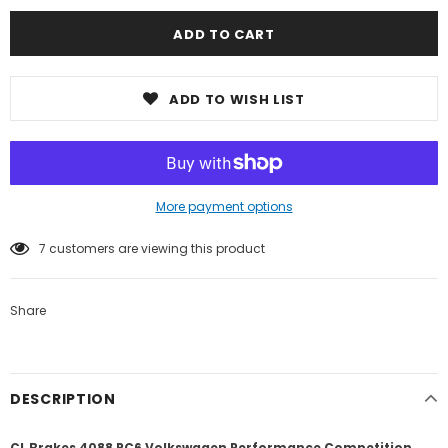
ADD TO WISH LIST
More payment options
7
customers are viewing this product
Share
DESCRIPTION
CL Brakes 4088 RC6 Volkswagen Performance Competition