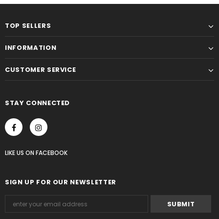
TOP SELLERS
INFORMATION
CUSTOMER SERVICE
STAY CONNECTED
LIKE US
ON
FACEBOOK
SIGN UP FOR OUR NEWSLETTER