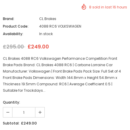
8
sold in last
16
hours
Brand:
CL Brakes
Product Code:
4088 RC6 VOLKSWAGEN
Availability:
In stock
£295.00
£249.00
CL Brakes 4088 RC6 Volkswagen Performance Competition Front
Brake Pads Brand: CL Brakes 4088 RC6 | Carbone Lorraine Car
Manufacturer: Volkswagen | Front Brake Pads Pack Size: Full Set of 4
Front Brake Pads Dimensions: Width 144.8mm x Height 54.8mm x
Thickness 19.5mm Compound: RC6 | Average Coefficient 0.5 |
Suitable for Trackdays...
Quantity:
£249.00
Subtotal: