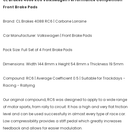
Front Brake Pads
Brand: CL Brakes 4088 RC6 | Carbone Lorraine
Car Manufacturer: Volkswagen | Front Brake Pads
Pack Size: Full Set of 4 Front Brake Pads
Dimensions: Width 144.8mm x Height 54.8mm x Thickness 19.5mm
Compound: RC6 | Average Coefficient 0.5 | Suitable for Trackdays -
Racing - Rallying
Our original compound, RC6 was designed to apply to a wide range
of motor sports, from rally to circuit. It has a high and very flat friction
level and can be used successfully in almost every type of race car.
Low compressibility provides a stiff pedal which greatly increases
feedback and allows for easier modulation.