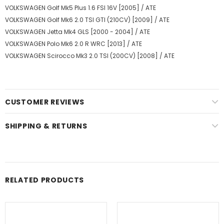
VOLKSWAGEN Golf Mk5 Plus 1.6 FSI 16V [2005] / ATE
VOLKSWAGEN Golf Mk6 2.0 TSI GTI (210CV) [2009] / ATE
VOLKSWAGEN Jetta Mk4 GLS [2000 - 2004] / ATE
VOLKSWAGEN Polo Mk6 2.0 R WRC [2013] / ATE
VOLKSWAGEN Scirocco Mk3 2.0 TSI (200CV) [2008] / ATE
CUSTOMER REVIEWS
SHIPPING & RETURNS
RELATED PRODUCTS