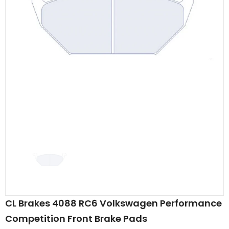
CL Brakes 4088 RC6 Volkswagen Performance
Competition Front Brake Pads