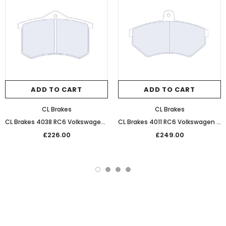
ADD TO CART
ADD TO CART
CL Brakes
CL Brakes
CL Brakes 4038 RC6 Volkswagen Performance Competition Rear Brake Pads
CL Brakes 4011 RC6 Volkswagen Performance Competition Front Brake Pads
£226.00
£249.00