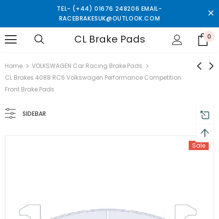
TEL- (+44) 01676 248206 EMAIL-
RACEBRAKESUK@OUTLOOK.COM
CL Brake Pads
0
turns and 2 year Warranty
Free shipping on order $50
Home
VOLKSWAGEN Car Racing Brake Pads
CL Brakes 4088 RC6 Volkswagen Performance Competition
Front Brake Pads
SIDEBAR
Sale