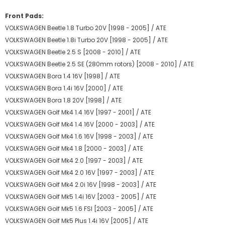
Front Pads:
VOLKSWAGEN Beetle 1.8 Turbo 20V [1998 - 2005] / ATE
VOLKSWAGEN Beetle 1.8i Turbo 20V [1998 - 2005] / ATE
VOLKSWAGEN Beetle 2.5 S [2008 - 2010] / ATE
VOLKSWAGEN Beetle 2.5 SE (280mm rotors) [2008 - 2010] / ATE
VOLKSWAGEN Bora 1.4 16V [1998] / ATE
VOLKSWAGEN Bora 1.4i 16V [2000] / ATE
VOLKSWAGEN Bora 1.8 20V [1998] / ATE
VOLKSWAGEN Golf Mk4 1.4 16V [1997 - 2001] / ATE
VOLKSWAGEN Golf Mk4 1.4 16V [2000 - 2003] / ATE
VOLKSWAGEN Golf Mk4 1.6 16V [1998 - 2003] / ATE
VOLKSWAGEN Golf Mk4 1.8 [2000 - 2003] / ATE
VOLKSWAGEN Golf Mk4 2.0 [1997 - 2003] / ATE
VOLKSWAGEN Golf Mk4 2.0 16V [1997 - 2003] / ATE
VOLKSWAGEN Golf Mk4 2.0i 16V [1998 - 2003] / ATE
VOLKSWAGEN Golf Mk5 1.4i 16V [2003 - 2005] / ATE
VOLKSWAGEN Golf Mk5 1.6 FSI [2003 - 2005] / ATE
VOLKSWAGEN Golf Mk5 Plus 1.4i 16V [2005] / ATE