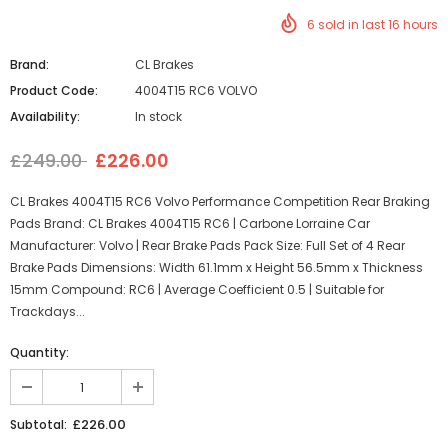
6
sold in last
16
hours
Brand:
CL Brakes
Product Code:
4004T15 RC6 VOLVO
Availability:
In stock
£249.00
£226.00
CL Brakes 4004T15 RC6 Volvo Performance Competition Rear Braking
Pads Brand: CL Brakes 4004T15 RC6 | Carbone Lorraine Car
Manufacturer: Volvo | Rear Brake Pads Pack Size: Full Set of 4 Rear
Brake Pads Dimensions: Width 61.1mm x Height 56.5mm x Thickness
15mm Compound: RC6 | Average Coefficient 0.5 | Suitable for
Trackdays...
Quantity:
£226.00
Subtotal: