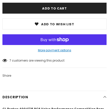
ADD TO WISH LIST
More payment options
7
customers are viewing this product
Share
DESCRIPTION
CL Brakes 4004T15 RC6 Volvo Performance Competition Rear