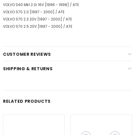
VOLVO S40 Mk1 2.0i 16V [1996 - 1998] / ATE
VOLVO S70 2.0 [1997 - 2000] / ATE
VOLVO S70 2.3 20V [1997 - 2000] / ATE
VOLVO S70 2.5 20V [1997 - 2000] / ATE
CUSTOMER REVIEWS
SHIPPING & RETURNS
RELATED PRODUCTS