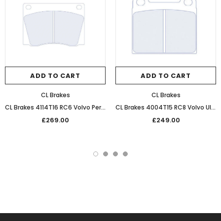
ADD TO CART
ADD TO CART
CL Brakes
CL Brakes
CL Brakes 4114T16 RC6 Volvo Performance Competition Front Braking Pads
CL Brakes 4004T15 RC8 Volvo Ultra Performance Sintered Rear Race Pads
£269.00
£249.00