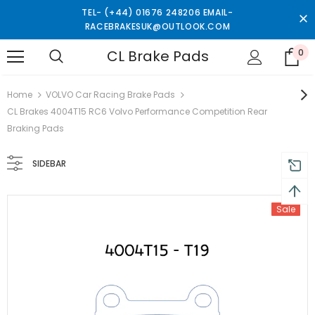
TEL- (+44) 01676 248206 EMAIL-
RACEBRAKESUK@OUTLOOK.COM
CL Brake Pads
0
turns and 2 year Warranty
Free shipping on order $50
Home
VOLVO Car Racing Brake Pads
CL Brakes 4004T15 RC6 Volvo Performance Competition Rear
Braking Pads
SIDEBAR
Sale