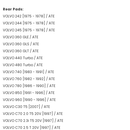
Rear Pads:
VOLVO 242 [1975 - 1978] / ATE
VOLVO 244 [1975 - 1978] / ATE
VOLVO 245 [1975 - 1978] / ATE
VOLVO 360 GLE / ATE
VOLVO 360 GLS / ATE
VOLVO 360 GLT / ATE
VOLVO 440 Turbo / ATE
VOLVO 480 Turbo / ATE
VOLVO 740 [1983 - 1991] / ATE
VOLVO 760 [1982 - 1992] / ATE
VOLVO 780 [1986 - 1990] / ATE
VOLVO 850 [1991 - 1996] / ATE
VOLVO 960 [1990 - 1996] / ATE
VOLVO C30 T5 [2007] / ATE
VOLVO C70 2.0 T5 20V [1997] / ATE
VOLVO C70 2.3i T5 20V [1997] / ATE
VOLVO C70 2.5 T 20V [1997] / ATE