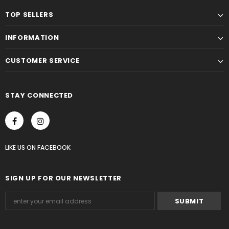
TOP SELLERS
INFORMATION
CUSTOMER SERVICE
STAY CONNECTED
LIKE US
ON
FACEBOOK
SIGN UP FOR OUR NEWSLETTER