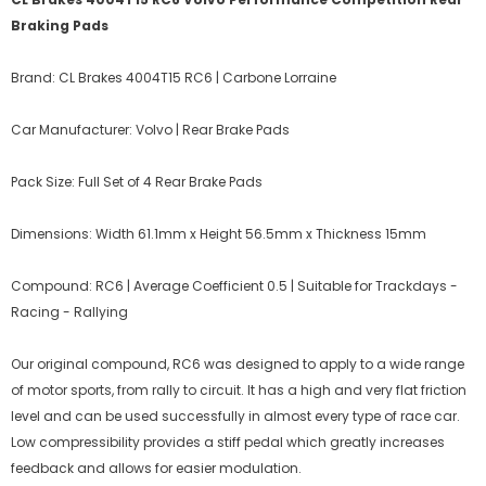
Braking Pads
Brand: CL Brakes 4004T15 RC6 | Carbone Lorraine
Car Manufacturer: Volvo | Rear Brake Pads
Pack Size: Full Set of 4 Rear Brake Pads
Dimensions: Width 61.1mm x Height 56.5mm x Thickness 15mm
Compound: RC6 | Average Coefficient 0.5 | Suitable for Trackdays -
Racing - Rallying
Our original compound, RC6 was designed to apply to a wide range
of motor sports, from rally to circuit. It has a high and very flat friction
level and can be used successfully in almost every type of race car.
Low compressibility provides a stiff pedal which greatly increases
feedback and allows for easier modulation.