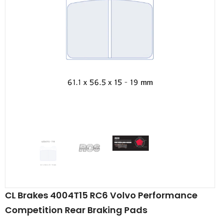
CL Brakes 4004T15 RC6 Volvo Performance
Competition Rear Braking Pads