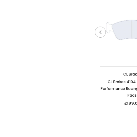
CL Bra
CL Brakes 410
Performance Racing
Pads
£199.