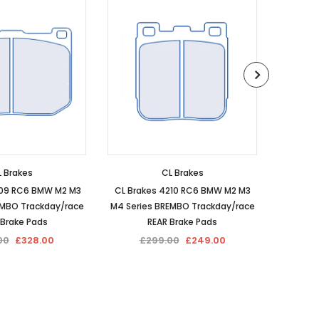
 Brakes
CL Brakes
209 RC6 BMW M2 M3
CL Brakes 4210 RC6 BMW M2 M3
CL Brak
EMBO Trackday/race
M4 Series BREMBO Trackday/race
Perf
 Brake Pads
REAR Brake Pads
00
£328.00
£299.00
£249.00