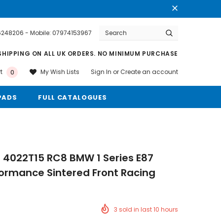
76248206 - Mobile: 07974153967
Warranty
Free shipping on order $50
SHIPPING ON ALL UK ORDERS. NO MINIMUM PURCHASE
Sign In
or
Create an account
My Wish Lists
t
0
PADS
FULL CATALOGUES
 4022T15 RC8 BMW 1 Series E87
formance Sintered Front Racing
3
sold in last
10
hours