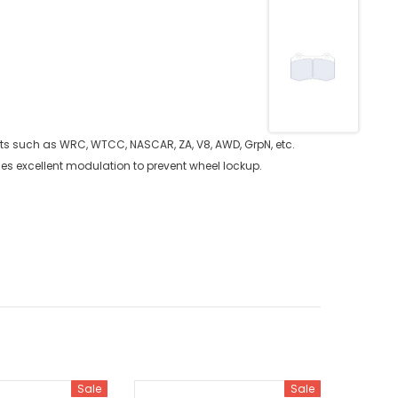
rts such as WRC, WTCC, NASCAR, ZA, V8, AWD, GrpN, etc.
ides excellent modulation to prevent wheel lockup.
Sale
Sale