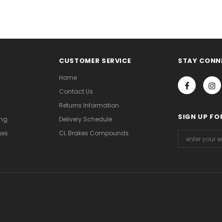
CUSTOMER SERVICE
STAY CONN
Home
Contact Us
Returns Information
SIGN UP FO
ing
Delivery Schedule
ges
CL Brakes Compounds