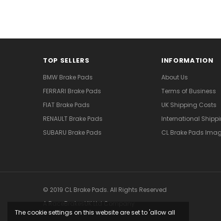
TOP SELLERS
INFORMATION
BMW Brake Pads
About Us
FERRARI Brake Pads
Terms of Business
FIAT Brake Pads
UK Shipping Costs
RENAULT Brake Pads
International Shipp
SUBARU Brake Pads
CL Brake Pads Ima
© 2019 CL Brake Pads. All Rights Reserved
A RaceBrakesUK Ltd Company
The cookie settings on this website are set to 'allow all