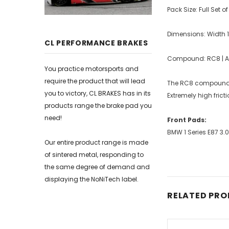
Pack Size: Full Set o
Dimensions: Width
CL PERFORMANCE BRAKES
Compound: RC8 | Ave
You practice motorsports and
require the product that will lead
The RC8 compound bo
you to victory, CL BRAKES has in its
Extremely high frict
products range the brake pad you
need!
Front Pads:
BMW 1 Series E87 3.
Our entire product range is made
of sintered metal, responding to
the same degree of demand and
displaying the NoNiTech label.
RELATED PR