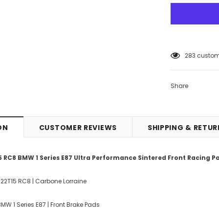
5
customers
Share
ON
CUSTOMER REVIEWS
SHIPPING & RETU
 RC8 BMW 1 Series E87 Ultra Performance Sintered Front Racing P
022T15 RC8 | Carbone Lorraine
MW 1 Series E87 | Front Brake Pads