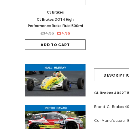
CL Brakes
CL Brakes DOT4 High
Performance Brake Fluid 500ml
£34.95
£24.95
ADD TO CART
DESCRIPTI
CL Brakes 4022T15
Brand: CL Brakes 4
Car Manufacturer: B