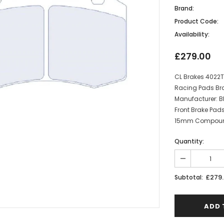
Brand:
Product Code:
Availability:
£279.00
CL Brakes 4022T
Racing Pads Bra
Manufacturer: BM
Front Brake Pad
15mm Compound:
Quantity:
£279
Subtotal: