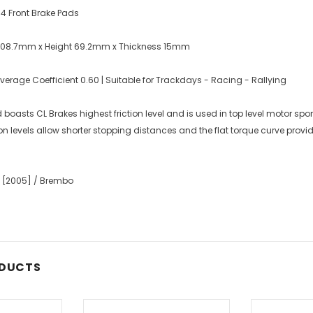
f 4 Front Brake Pads
 108.7mm x Height 69.2mm x Thickness 15mm
rage Coefficient 0.60 | Suitable for Trackdays - Racing - Rallying
asts CL Brakes highest friction level and is used in top level motor spo
ion levels allow shorter stopping distances and the flat torque curve prov
0 [2005] / Brembo
ODUCTS