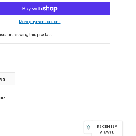
More payment options
 are viewing this product
RNS
ads
RECENTLY
VIEWED