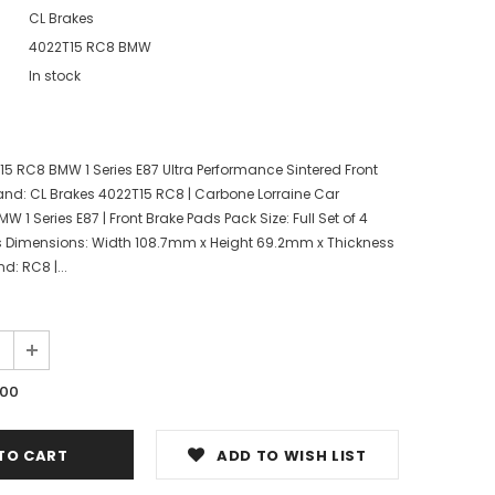
CL Brakes
4022T15 RC8 BMW
In stock
15 RC8 BMW 1 Series E87 Ultra Performance Sintered Front
nd: CL Brakes 4022T15 RC8 | Carbone Lorraine Car
W 1 Series E87 | Front Brake Pads Pack Size: Full Set of 4
s Dimensions: Width 108.7mm x Height 69.2mm x Thickness
 RC8 |...
.00
ADD TO WISH LIST