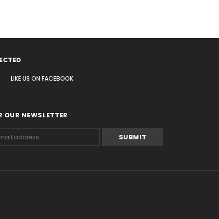
ECTED
LIKE US
ON
FACEBOOK
R OUR NEWSLETTER