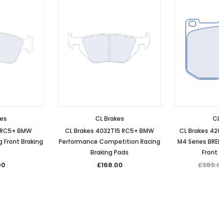
kes
CL Brakes
CL
4 RC5+ BMW
CL Brakes 4032T15 RC5+ BMW
CL Brakes 4
 Front Braking
Performance Competition Racing
M4 Series BR
Braking Pads
Front
00
£168.00
£389.