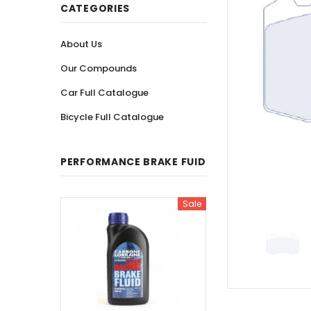
CATEGORIES
About Us
Our Compounds
Car Full Catalogue
Bicycle Full Catalogue
PERFORMANCE BRAKE FUID
Sale