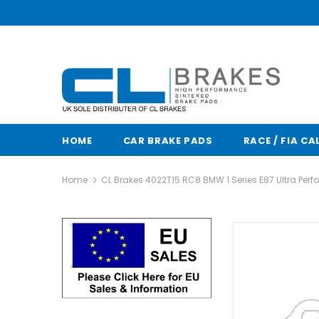
HOME
CAR BRAKE PADS
RACE / FIA CA
Home
CL Brakes 4022T15 RC8 BMW 1 Series E87 Ultra Per