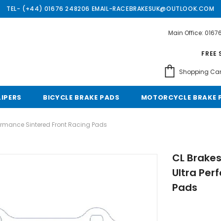
TEL- (+44) 01676 248206 EMAIL-RACEBRAKESUK@OUTLOOK.COM
Main Office: 016
Free shipping, 30 Days Returns and 2 year 
FREE 
Shopping Car
LIPERS
BICYCLE BRAKE PADS
MOTORCYCLE BRAKE 
formance Sintered Front Racing Pads
CL Brakes
Ultra Per
Pads