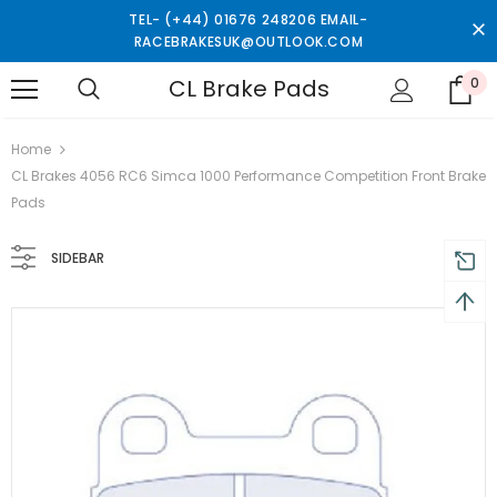
TEL- (+44) 01676 248206 EMAIL-
RACEBRAKESUK@OUTLOOK.COM
CL Brake Pads
0
 on order $50
Mid-season sale up to 70% off.
Show
Home
CL Brakes 4056 RC6 Simca 1000 Performance Competition Front Brake
Pads
SIDEBAR