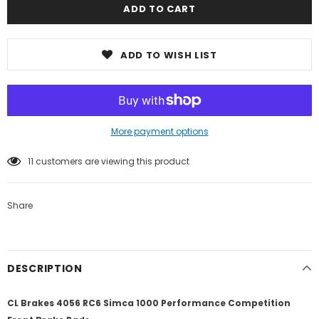
ADD TO WISH LIST
More payment options
11
customers are viewing this product
Share
DESCRIPTION
CL Brakes 4056 RC6 Simca 1000 Performance Competition