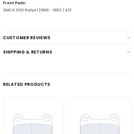
Front Pads:
SIMCA 1000 Rallye 1 [1969 - 1981] / ATE
CUSTOMER REVIEWS
SHIPPING & RETURNS
RELATED PRODUCTS