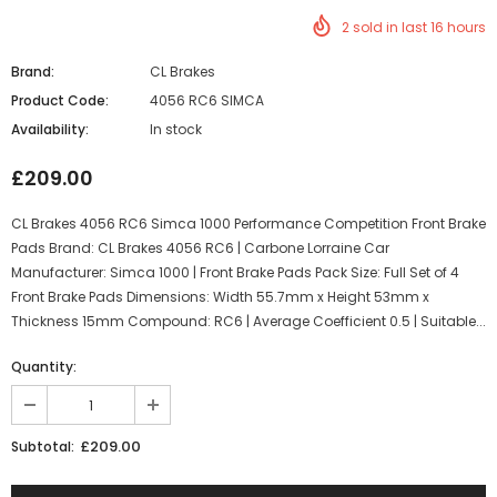
2
sold in last
16
hours
Brand:
CL Brakes
Product Code:
4056 RC6 SIMCA
Availability:
In stock
£209.00
CL Brakes 4056 RC6 Simca 1000 Performance Competition Front Brake
Pads Brand: CL Brakes 4056 RC6 | Carbone Lorraine Car
Manufacturer: Simca 1000 | Front Brake Pads Pack Size: Full Set of 4
Front Brake Pads Dimensions: Width 55.7mm x Height 53mm x
Thickness 15mm Compound: RC6 | Average Coefficient 0.5 | Suitable...
Quantity:
£209.00
Subtotal: