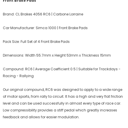
Front Brake Pads
Brand: CL Brakes 4056 RC6 | Carbone Lorraine
Car Manufacturer: Simca 1000 | Front Brake Pads
Pack Size: Full Set of 4 Front Brake Pads
Dimensions: Width 55.7mm x Height 53mm x Thickness 15mm
Compound: RC6 | Average Coefficient 0.5 | Suitable for Trackdays -
Racing - Rallying
Our original compound, RC6 was designed to apply to a wide range
of motor sports, from rally to circuit. It has a high and very flat friction
level and can be used successfully in almost every type of race car.
Low compressibility provides a stiff pedal which greatly increases
feedback and allows for easier modulation.