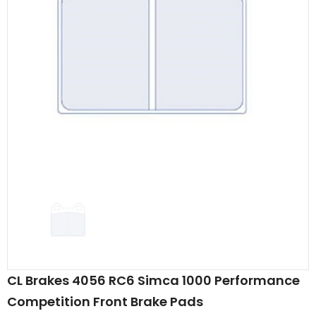
CL Brakes 4056 RC6 Simca 1000 Performance
Competition Front Brake Pads