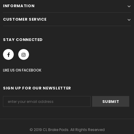
INFORMATION
CUSTOMER SERVICE
STAY CONNECTED
LIKE US
ON
FACEBOOK
SIGN UP FOR OUR NEWSLETTER
© 2019 CL Brake Pads. All Rights Reserved