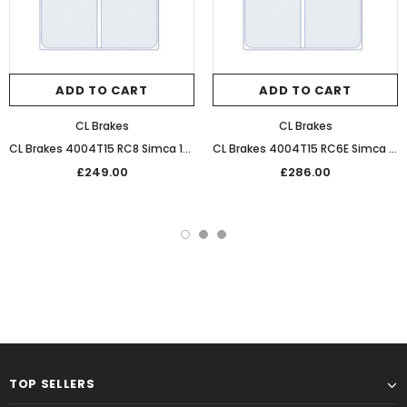
ADD TO CART
ADD TO CART
CL Brakes
CL Brakes
CL Brakes 4004T15 RC8 Simca 1000 Ultra Performance Sintered Front Racing Pads
CL Brakes 4004T15 RC6E Simca 1000 Performance Endurance Front Racing Pads
£249.00
£286.00
TOP SELLERS