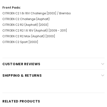
Front Pads:
CITROEN C2 1.6i 16V Challenge [2003] / Brembo
CITROEN C2 Challenge (Asphalt)
CITROEN C2 R2 (Asphalt) [2003]
CITROEN C2 R2 1.6 16V (Asphalt) [2009 - 2011]
CITROEN C2 R2 Max (Asphalt) [2003]
CITROEN C2 Sport [2003]
CUSTOMER REVIEWS
SHIPPING & RETURNS
RELATED PRODUCTS