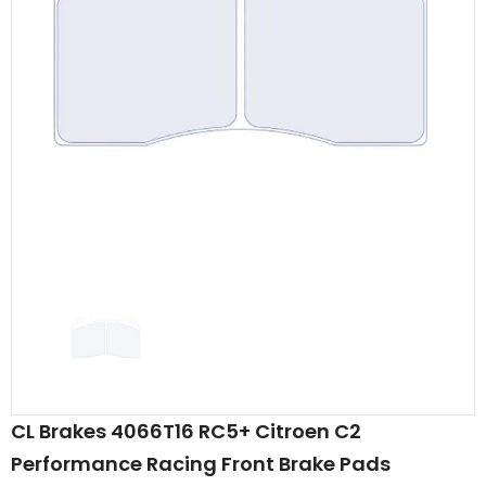
CL Brakes 4066T16 RC5+ Citroen C2
Performance Racing Front Brake Pads