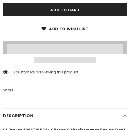
ADD TO WISH LIST
10
customers are viewing this product
Share
DESCRIPTION
CL Brakes 4066T16 RC5+ Citroen C2 Performance Racing Front