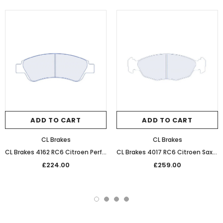
ADD TO CART
ADD TO CART
CL Brakes
CL Brakes
CL Brakes 4162 RC6 Citroen Performance Competition Front Braking Pads
CL Brakes 4017 RC6 Citroen Saxo Performance Competition Front Braking Pads
£224.00
£259.00