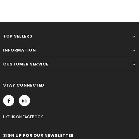
TOP SELLERS
INFORMATION
CUSTOMER SERVICE
STAY CONNECTED
LIKE US
ON
FACEBOOK
SIGN UP FOR OUR NEWSLETTER