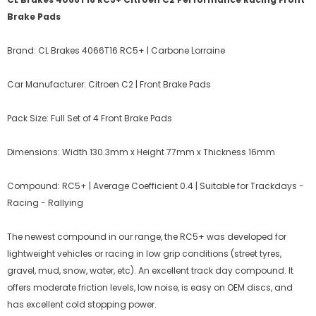
Brake Pads
Brand: CL Brakes 4066T16 RC5+ | Carbone Lorraine
Car Manufacturer: Citroen C2 | Front Brake Pads
Pack Size: Full Set of 4 Front Brake Pads
Dimensions: Width 130.3mm x Height 77mm x Thickness 16mm
Compound: RC5+ | Average Coefficient 0.4 | Suitable for Trackdays -
Racing - Rallying
The newest compound in our range, the RC5+ was developed for
lightweight vehicles or racing in low grip conditions (street tyres,
gravel, mud, snow, water, etc). An excellent track day compound. It
offers moderate friction levels, low noise, is easy on OEM discs, and
has excellent cold stopping power.