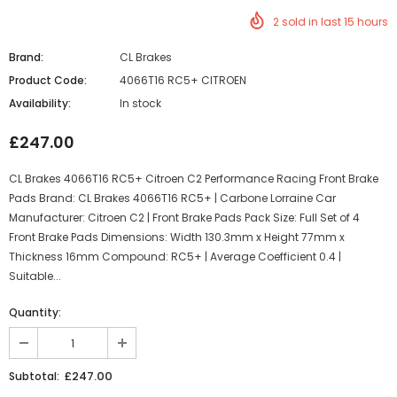
2
sold in last
15
hours
Brand:
CL Brakes
Product Code:
4066T16 RC5+ CITROEN
Availability:
In stock
£247.00
CL Brakes 4066T16 RC5+ Citroen C2 Performance Racing Front Brake
Pads Brand: CL Brakes 4066T16 RC5+ | Carbone Lorraine Car
Manufacturer: Citroen C2 | Front Brake Pads Pack Size: Full Set of 4
Front Brake Pads Dimensions: Width 130.3mm x Height 77mm x
Thickness 16mm Compound: RC5+ | Average Coefficient 0.4 |
Suitable...
Quantity:
£247.00
Subtotal: