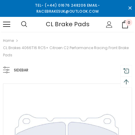
TEL- (+44) 01676 248206 EMAIL-
RACEBRAKESUK@OUTLOOK.COM
CL Brake Pads
0
turns and 2 year Warranty
Free shipping on order $50
Home
CL Brakes 4066T16 RC5+ Citroen C2 Performance Racing Front Brake
Pads
SIDEBAR