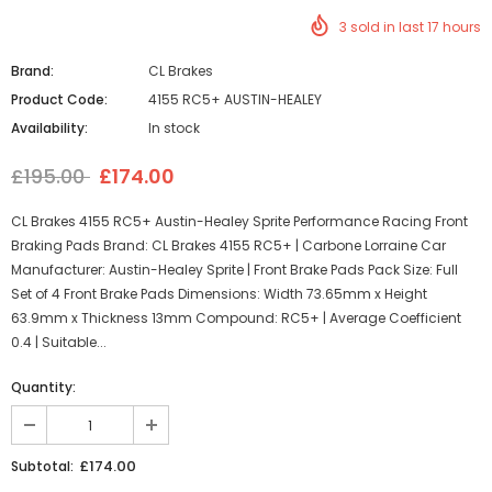
3
sold in last
17
hours
Brand:
CL Brakes
Product Code:
4155 RC5+ AUSTIN-HEALEY
Availability:
In stock
£195.00
£174.00
CL Brakes 4155 RC5+ Austin-Healey Sprite Performance Racing Front
Braking Pads Brand: CL Brakes 4155 RC5+ | Carbone Lorraine Car
Manufacturer: Austin-Healey Sprite | Front Brake Pads Pack Size: Full
Set of 4 Front Brake Pads Dimensions: Width 73.65mm x Height
63.9mm x Thickness 13mm Compound: RC5+ | Average Coefficient
0.4 | Suitable...
Quantity:
£174.00
Subtotal: