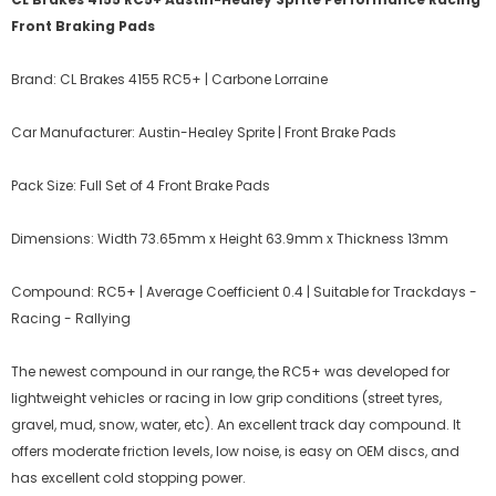
Front Braking Pads
Brand: CL Brakes 4155 RC5+ | Carbone Lorraine
Car Manufacturer: Austin-Healey Sprite | Front Brake Pads
Pack Size: Full Set of 4 Front Brake Pads
Dimensions: Width 73.65mm x Height 63.9mm x Thickness 13mm
Compound: RC5+ | Average Coefficient 0.4 | Suitable for Trackdays -
Racing - Rallying
The newest compound in our range, the RC5+ was developed for
lightweight vehicles or racing in low grip conditions (street tyres,
gravel, mud, snow, water, etc). An excellent track day compound. It
offers moderate friction levels, low noise, is easy on OEM discs, and
has excellent cold stopping power.