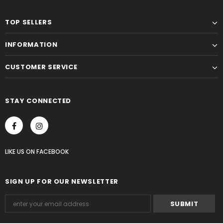
TOP SELLERS
INFORMATION
CUSTOMER SERVICE
STAY CONNECTED
LIKE US
ON
FACEBOOK
SIGN UP FOR OUR NEWSLETTER