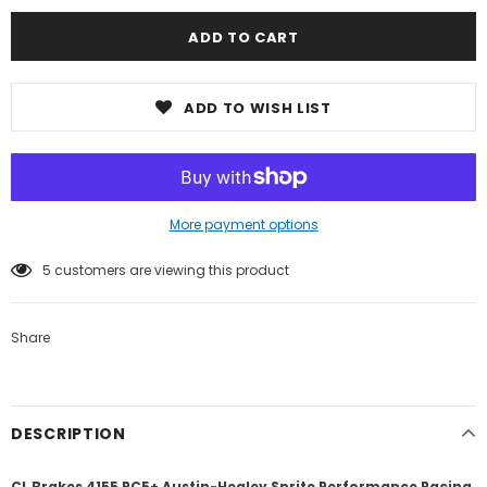
ADD TO WISH LIST
More payment options
5
customers are viewing this product
Share
DESCRIPTION
CL Brakes 4155 RC5+ Austin-Healey Sprite Performance Racing