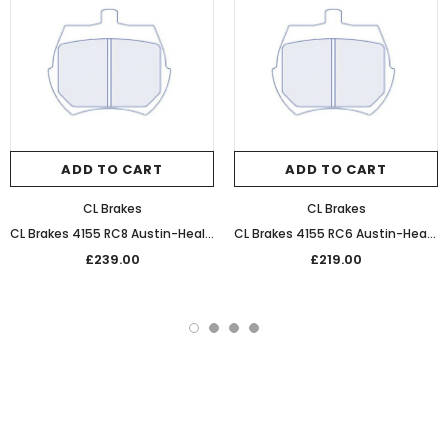
ADD TO CART
ADD TO CART
CL Brakes
CL Brakes
CL Brakes 4155 RC8 Austin-Healey Sprite Ultra Performance Sintered Front Racing Pads
CL Brakes 4155 RC6 Austin-Healey Sprite Performance Competition Front Brake Pads
£239.00
£219.00