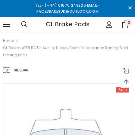
TEL- (+44) 01676 248206 EMAIL-
RACEBRAKESUK@OUTLOOK.COM
CL Brake Pads
0
turns and 2 year Warranty
Free shipping on order $50
Home
CL Brakes 4155 RC5+ Austin-Healey Sprite Performance Racing Front
Braking Pads
SIDEBAR
Sale