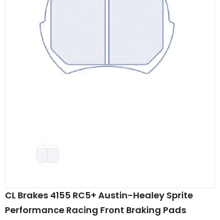
CL Brakes 4155 RC5+ Austin-Healey Sprite
Performance Racing Front Braking Pads