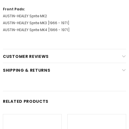
Front Pads:
AUSTIN-HEALEY Sprite MK2
AUSTIN-HEALEY Sprite MK3 [1966 - 1971]
AUSTIN-HEALEY Sprite MK4 [1966 - 1971]
CUSTOMER REVIEWS
SHIPPING & RETURNS
RELATED PRODUCTS