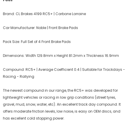
Brand: CL Brakes 4199 RC5+ | Carbone Lorraine
Car Manufacturer: Noble | Front Brake Pads
Pack Size: Full Set of 4 Front Brake Pads
Dimensions: Width 129.8mm x Height 81.2mm x Thickness 16.9mm
Compound: RC5+ | Average Coefficient 0.4 | Suitable for Trackdays -
Racing - Rallying
The newest compound in our range, the RC5+ was developed for
lightweight vehicles or racing in low grip conditions (street tyres,
gravel, mud, snow, water, etc). An excellent track day compound. It
offers moderate friction levels, low noise, is easy on OEM discs, and
has excellent cold stopping power.