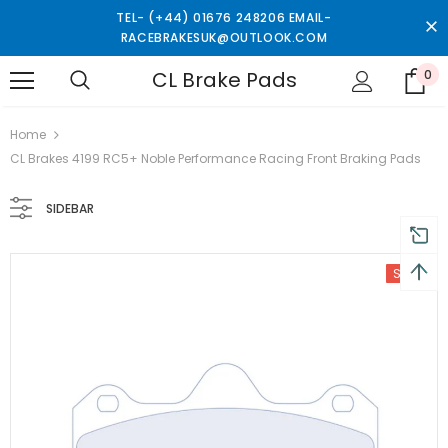
TEL- (+44) 01676 248206 EMAIL-
RACEBRAKESUK@OUTLOOK.COM
CL Brake Pads
0
turns and 2 year Warranty
Free shipping on order $50
Home
CL Brakes 4199 RC5+ Noble Performance Racing Front Braking Pads
SIDEBAR
Sale