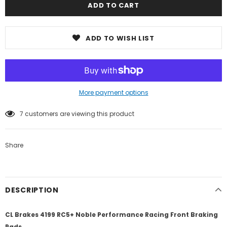
ADD TO WISH LIST
More payment options
7
customers are viewing this product
Share
DESCRIPTION
CL Brakes 4199 RC5+ Noble Performance Racing Front Braking
Pads