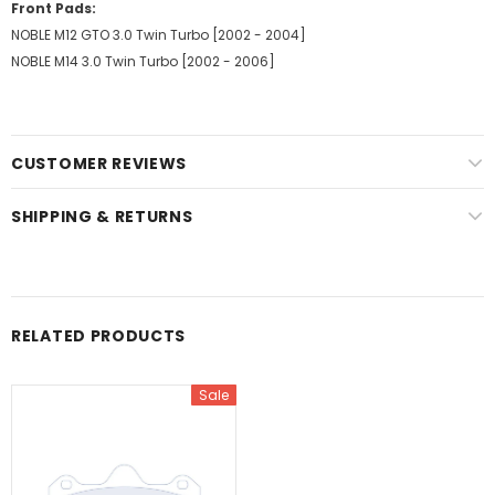
Front Pads:
NOBLE M12 GTO 3.0 Twin Turbo [2002 - 2004]
NOBLE M14 3.0 Twin Turbo [2002 - 2006]
CUSTOMER REVIEWS
SHIPPING & RETURNS
RELATED PRODUCTS
Sale