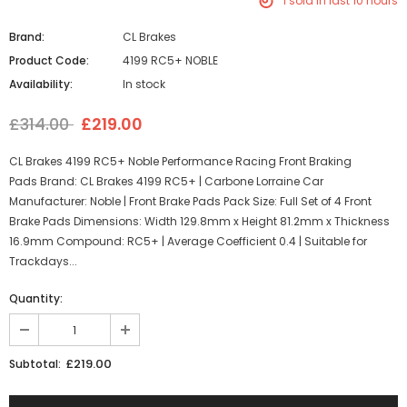
1
sold in last
10
hours
Brand:
CL Brakes
Product Code:
4199 RC5+ NOBLE
Availability:
In stock
£314.00
£219.00
CL Brakes 4199 RC5+ Noble Performance Racing Front Braking
Pads Brand: CL Brakes 4199 RC5+ | Carbone Lorraine Car
Manufacturer: Noble | Front Brake Pads Pack Size: Full Set of 4 Front
Brake Pads Dimensions: Width 129.8mm x Height 81.2mm x Thickness
16.9mm Compound: RC5+ | Average Coefficient 0.4 | Suitable for
Trackdays...
Quantity:
£219.00
Subtotal: