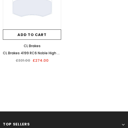
ADD TO CART
CL Brakes
CL Brakes 4199 RC6 Noble High Performance Competition Front Brake Pads
£331.00
£274.00
TOP SELLERS