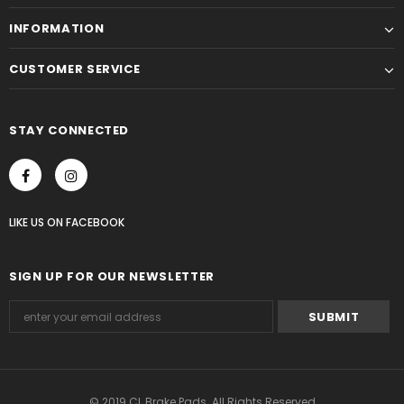
INFORMATION
CUSTOMER SERVICE
STAY CONNECTED
LIKE US
ON
FACEBOOK
SIGN UP FOR OUR NEWSLETTER
© 2019 CL Brake Pads. All Rights Reserved