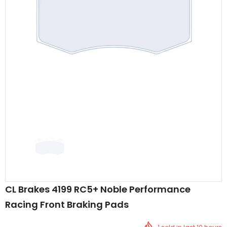
CL Brakes 4199 RC5+ Noble Performance
Racing Front Braking Pads