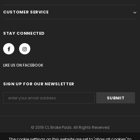
CUSTOMER SERVICE
STAY CONNECTED
LIKE US
ON
FACEBOOK
SIGN UP FOR OUR NEWSLETTER
© 2019 CL Brake Pads. All Rights Reserved
A RaceBrakesUK Ltd Company
The cookie settings on this website are set to 'allow all cookies' to