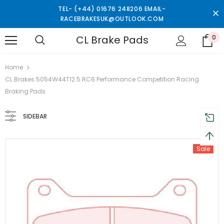
TEL- (+44) 01676 248206 EMAIL-
RACEBRAKESUK@OUTLOOK.COM
CL Brake Pads
0
turns and 2 year Warranty
Free shipping on order $50
Home
CL Brakes 5054W44T12.5 RC6 Performance Competition Racing
Braking Pads
SIDEBAR
Sale