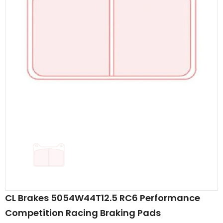
CL Brakes 5054W44T12.5 RC6 Performance
Competition Racing Braking Pads