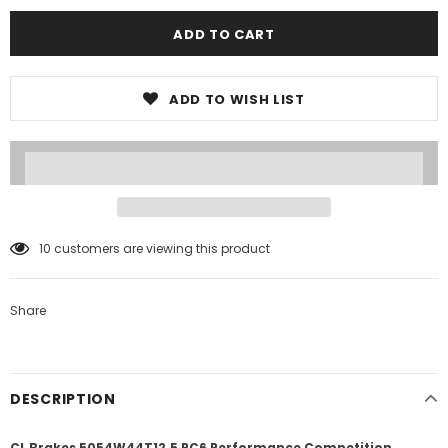
ADD TO WISH LIST
10
customers are viewing this product
Share
DESCRIPTION
CL Brakes 5054W44T12.5 RC6 Performance Competition