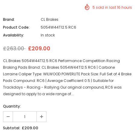
5
sold in last
16
hours
Brand:
CL Brakes
Product Code:
5054W44T12.5 RC6
Availability:
In stock
£263.00
£209.00
CL Brakes 5054W44T12.5 RC6 Performance Competition Racing
Braking Pads Brand: CL Brakes 5054W44T12.5 RC6 | Carbone
Lorraine Caliper Type: WILWOOD POWERLITE Pack Size: Full Set of 4 Brake
Pads Compound: RC6 | Average Coefficient 0.5 | Suitable for
Trackdays - Racing - Rallying Our original compound, RC6 was
designed to apply to a wide range of...
Quantity:
£209.00
Subtotal: