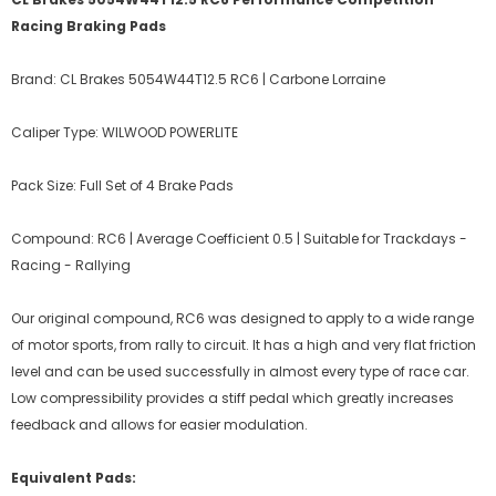
Racing Braking Pads
Brand: CL Brakes 5054W44T12.5 RC6 | Carbone Lorraine
Caliper Type: WILWOOD POWERLITE
Pack Size: Full Set of 4 Brake Pads
Compound: RC6 | Average Coefficient 0.5 | Suitable for Trackdays -
Racing - Rallying
Our original compound, RC6 was designed to apply to a wide range
of motor sports, from rally to circuit. It has a high and very flat friction
level and can be used successfully in almost every type of race car.
Low compressibility provides a stiff pedal which greatly increases
feedback and allows for easier modulation.
Equivalent Pads: