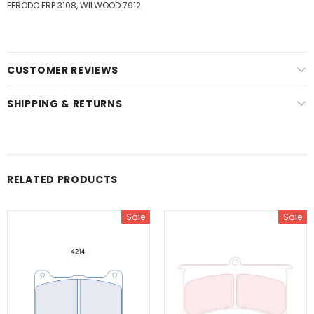
FERODO FRP 3108, WILWOOD 7912
CUSTOMER REVIEWS
SHIPPING & RETURNS
RELATED PRODUCTS
Sale
Sale