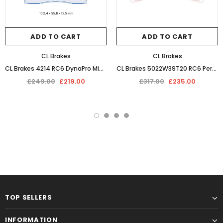
ADD TO CART
ADD TO CART
CL Brakes
CL Brakes
CL Brakes 4214 RC6 DynaPro Midilite Performance Competition Racing Braking Pads
CL Brakes 5022W39T20 RC6 Performance Competition Racing Braking Pads
£249.00
£219.00
£317.00
£235.00
TOP SELLERS
INFORMATION