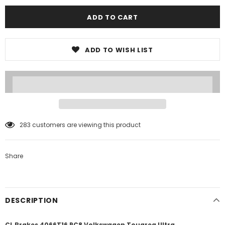
ADD TO WISH LIST
2
customers are viewing this product
Share
DESCRIPTION
CL Brakes 4066T16 RC8 Volkswagen Touareg Ultra