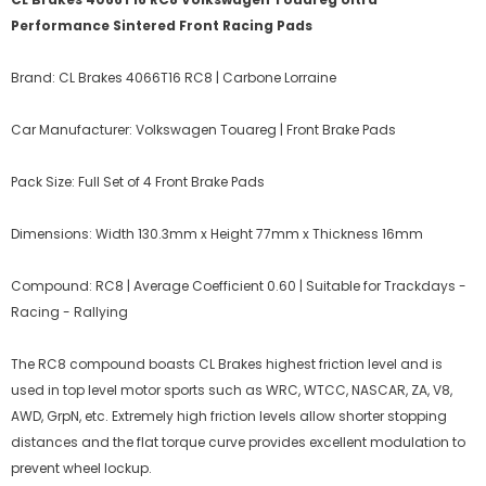
Performance Sintered Front Racing Pads
Brand: CL Brakes 4066T16 RC8 | Carbone Lorraine
Car Manufacturer: Volkswagen Touareg | Front Brake Pads
Pack Size: Full Set of 4 Front Brake Pads
Dimensions: Width 130.3mm x Height 77mm x Thickness 16mm
Compound: RC8 | Average Coefficient 0.60 | Suitable for Trackdays -
Racing - Rallying
The RC8 compound boasts CL Brakes highest friction level and is
used in top level motor sports such as WRC, WTCC, NASCAR, ZA, V8,
AWD, GrpN, etc. Extremely high friction levels allow shorter stopping
distances and the flat torque curve provides excellent modulation to
prevent wheel lockup.