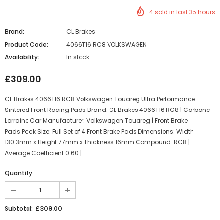
4
sold in last
35
hours
Brand:
CL Brakes
Product Code:
4066T16 RC8 VOLKSWAGEN
Availability:
In stock
£309.00
CL Brakes 4066T16 RC8 Volkswagen Touareg Ultra Performance
Sintered Front Racing Pads Brand: CL Brakes 4066T16 RC8 | Carbone
Lorraine Car Manufacturer: Volkswagen Touareg | Front Brake
Pads Pack Size: Full Set of 4 Front Brake Pads Dimensions: Width
130.3mm x Height 77mm x Thickness 16mm Compound: RC8 |
Average Coefficient 0.60 |...
Quantity:
£309.00
Subtotal: