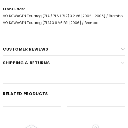
Front Pads:
VOLKSWAGEN Touareg (7LA / 7L6 / 7L7) 3.2 V6 [2002 - 2006] / Brembo
VOLKSWAGEN Touareg (7LA) 3.6 V6 FSI [2006] / Brembo
CUSTOMER REVIEWS
SHIPPING & RETURNS
RELATED PRODUCTS