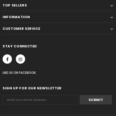
TOP SELLERS
INFORMATION
CUSTOMER SERVICE
STAY CONNECTED
LIKE US
ON
FACEBOOK
SIGN UP FOR OUR NEWSLETTER