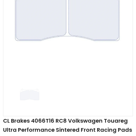
CL Brakes 4066T16 RC8 Volkswagen Touareg
Ultra Performance Sintered Front Racing Pads