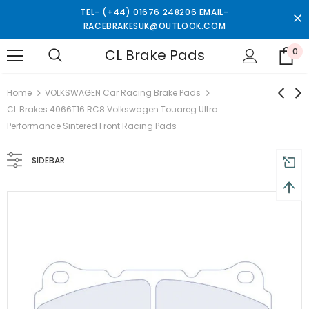
TEL- (+44) 01676 248206 EMAIL-
RACEBRAKESUK@OUTLOOK.COM
CL Brake Pads
0
turns and 2 year Warranty
Free shipping on order $50
Home
VOLKSWAGEN Car Racing Brake Pads
CL Brakes 4066T16 RC8 Volkswagen Touareg Ultra
Performance Sintered Front Racing Pads
SIDEBAR