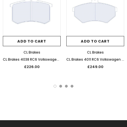
ADD TO CART
ADD TO CART
CL Brakes
CL Brakes
CL Brakes 4038 RC6 Volkswagen Performance Competition Rear Brake Pads
CL Brakes 4011 RC6 Volkswagen Performance Competition Front Brake Pads
£226.00
£249.00