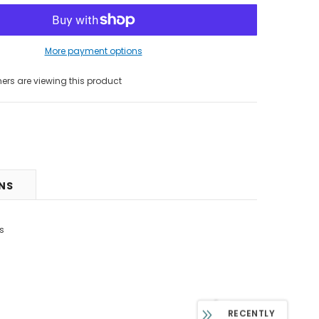
More payment options
s are viewing this product
RNS
s
RECENTLY