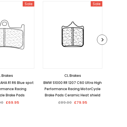
Sale
Sale
 Brakes
CL Brakes
AHA R1 R6 Blue spot
BMW S1000 RR 1207 C60 Ultra High
CL Brak
ormance Racing
Performance Racing MotorCycle
spot 
le Brake Pads
Brake Pads Ceramic Heat shield
Racing
00
£69.95
£89.00
£79.95