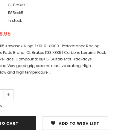
CL Brakes
1185xbk5
In stock
9.95
BK5 Kawasaki Ninja ZX10-R-z1000- Performance Racing
e Pads Brand: CL Brakes 1133 XBK5 | Carbone Lorraine Pack
Brake Pads Compound: XBK 5| Suitable for Trackdays -
oad Very good grip, extreme reactive braking. High
low and high temperature....
5
ADD TO WISH LIST