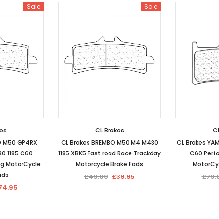
Sale
Sale
kes
CL Brakes
CL
O M50 GP4RX
CL Brakes BREMBO M50 M4 M430
CL Brakes YAM
0 1185 C60
1185 XBK5 Fast road Race Trackday
C60 Perf
ng MotorCycle
Motorcycle Brake Pads
MotorCyc
ads
£49.00
£39.95
£79.
74.95