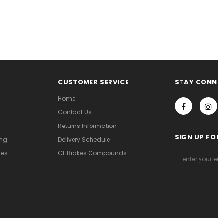
CUSTOMER SERVICE
STAY CONN
Home
Contact Us
Returns Information
SIGN UP FO
ing
Delivery Schedule
ges
CL Brakes Compounds