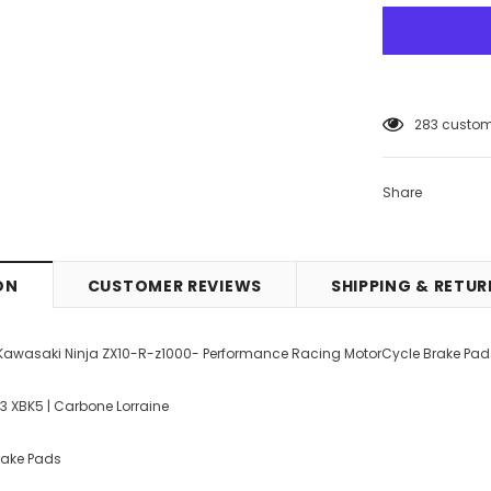
12
customer
Share
ON
CUSTOMER REVIEWS
SHIPPING & RETU
 Kawasaki Ninja ZX10-R-z1000- Performance Racing MotorCycle Brake Pad
33 XBK5 | Carbone Lorraine
Brake Pads