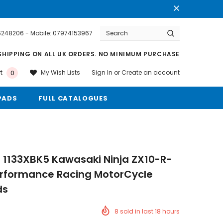
76248206 - Mobile: 07974153967
Warranty
Free shipping on order $50
SHIPPING ON ALL UK ORDERS. NO MINIMUM PURCHASE
Sign In
or
Create an account
My Wish Lists
t
0
PADS
FULL CATALOGUES
 1133XBK5 Kawasaki Ninja ZX10-R-
erformance Racing MotorCycle
ds
8
sold in last
18
hours