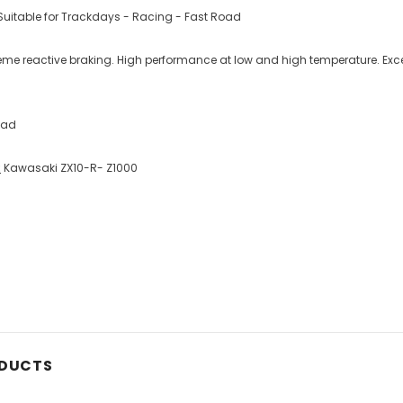
uitable for Trackdays - Racing - Fast Road
reme reactive braking. High performance at low and high temperature. Exc
oad
:
Kawasaki ZX10-R- Z1000
ODUCTS