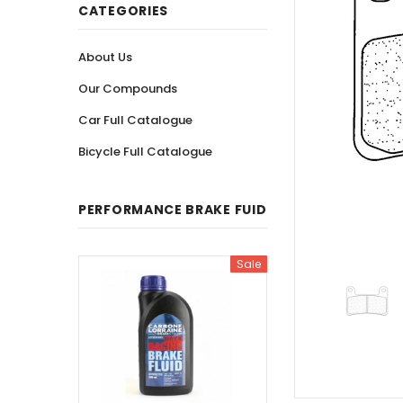
CATEGORIES
About Us
Our Compounds
Car Full Catalogue
Bicycle Full Catalogue
PERFORMANCE BRAKE FUID
Sale