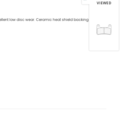
VIEWED
ellent low disc wear. Ceramic heat shield backing