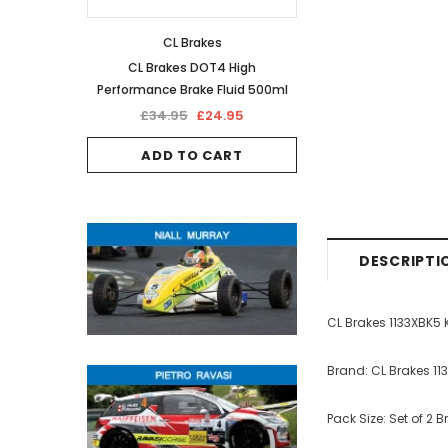
CL Brakes
CL Brakes DOT4 High
Performance Brake Fluid 500ml
£34.95
£24.95
ADD TO CART
DESCRIPTI
CL Brakes 1133XBK5
Brand: CL Brakes 11
Pack Size: Set of 2 