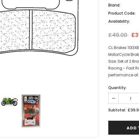
Brand:
Product Code:
Availability:
£49.00
£3
CL Brakes 1133X
MotorCycle Brak
Size: Set of 2 
Racing - Fast R
performance at 
Quantity:
£39.9
Subtotal: