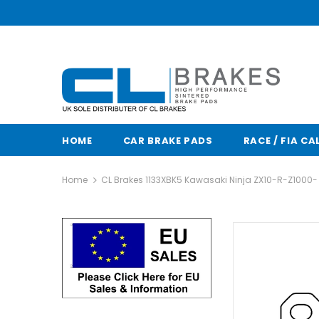
HOME
CAR BRAKE PADS
RACE / FIA CA
Home
CL Brakes 1133XBK5 Kawasaki Ninja ZX10-R-Z1000