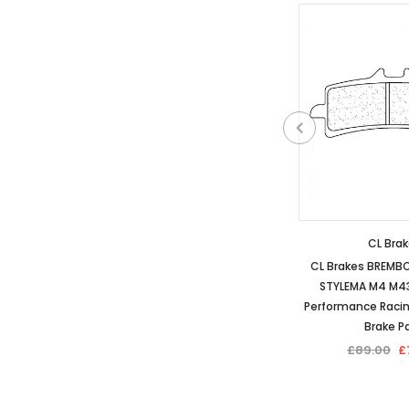
CL Bra
CL Brakes BREMB
STYLEMA M4 M43
Performance Raci
Brake P
£89.00
£