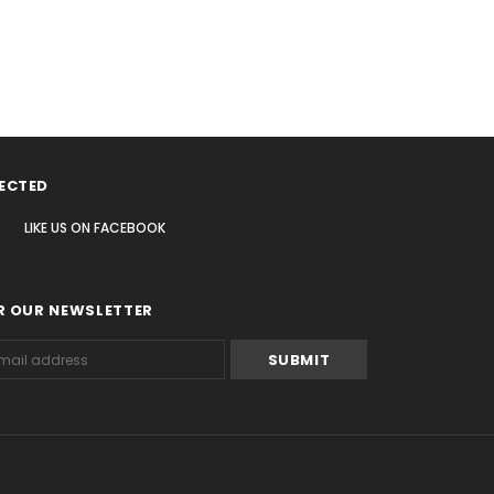
ECTED
LIKE US
ON
FACEBOOK
R OUR NEWSLETTER