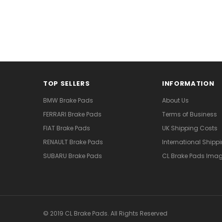
TOP SELLERS
INFORMATION
BMW Brake Pads
About Us
FERRARI Brake Pads
Terms of Business
FIAT Brake Pads
UK Shipping Costs
RENAULT Brake Pads
International Shipp
SUBARU Brake Pads
CL Brake Pads Ima
© 2019 CL Brake Pads. All Rights Reserved