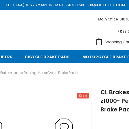
TEL- (+44) 01676 248206 EMAIL-RACEBRAKESUK@OUTLOOK.COM
Main Office: 016
Free shipping, 30 Days Returns and 2 year 
FREE 
Shopping Car
LIPERS
BICYCLE BRAKE PADS
MOTORCYCLE BRAKE 
- Performance Racing MotorCycle Brake Pads
CL Brakes
Sale
z1000- P
Brake Pa