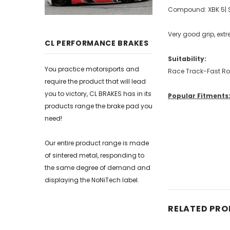
Compound: XBK 5| S
Very good grip, ext
CL PERFORMANCE BRAKES
Suitability:
You practice motorsports and
Race Track-Fast R
require the product that will lead
you to victory, CL BRAKES has in its
Popular Fitments
products range the brake pad you
need!
Our entire product range is made
of sintered metal, responding to
the same degree of demand and
displaying the NoNiTech label.
RELATED PR