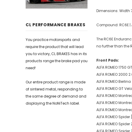
Dimensions: Width
CL PERFORMANCE BRAKES
Compound: RC6E | Av
The RC6E Endurance 
You practice motorsports and
no further than the
require the product that will lead
you to victory, CL BRAKES has in its
Front Pads:
products range the brake pad you
ALFA ROMEO 1750 GT 1
need!
ALFA ROMEO 2000 2.0
ALFA ROMEO Berlina 
Our entire product range is made
ALFA ROMEO GT Veloc
of sintered metal, responding to
ALFA ROMEO Montreal 
the same degree of demand and
ALFA ROMEO Montreal
displaying the NoNiTech label.
ALFA ROMEO Montreal
ALFA ROMEO Spider [
ALFA ROMEO Spider 2
ALFA ROMEO Spider 2