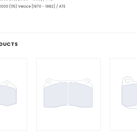
000 (115) Veloce [1970 - 1982] / ATE
ODUCTS