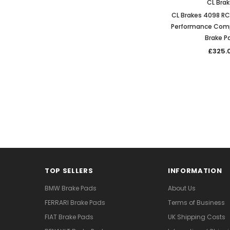
CL Bra
CL Brakes 4098 R
Performance Comp
Brake P
£325.
TOP SELLERS
INFORMATION
BMW Brake Pads
About Us
FERRARI Brake Pads
Terms of Business
FIAT Brake Pads
UK Shipping Costs