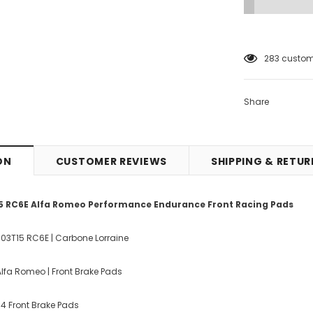
12
customer
Share
ON
CUSTOMER REVIEWS
SHIPPING & RETU
5 RC6E Alfa Romeo Performance Endurance Front Racing Pads
003T15 RC6E | Carbone Lorraine
lfa Romeo | Front Brake Pads
f 4 Front Brake Pads