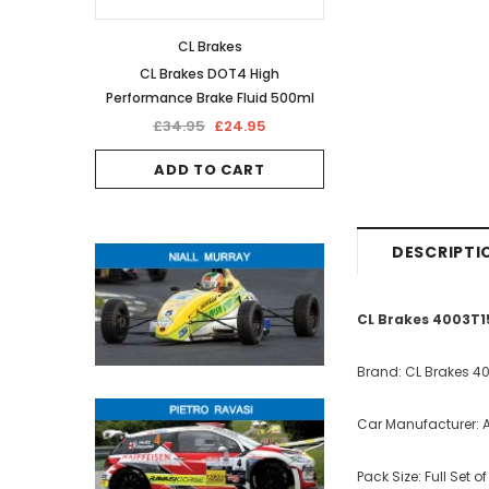
CL Brakes
CL Brakes DOT4 High
Performance Brake Fluid 500ml
£34.95
£24.95
ADD TO CART
DESCRIPTI
CL Brakes 4003T1
Brand: CL Brakes 4
Car Manufacturer: A
Pack Size: Full Set o