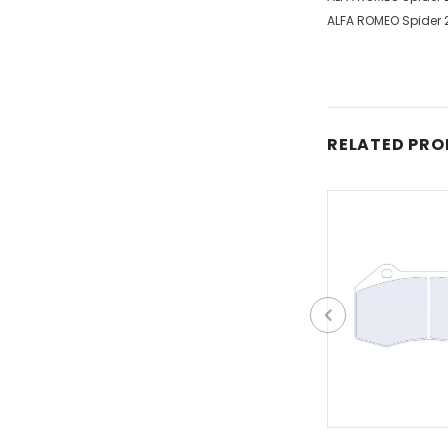
ALFA ROMEO Spider 2
RELATED PR