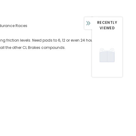
RECENTLY
Endurance Races
VIEWED
 friction levels. Need pads to 6, 12 or even 24 hours? Look
 all the other CL Brakes compounds.