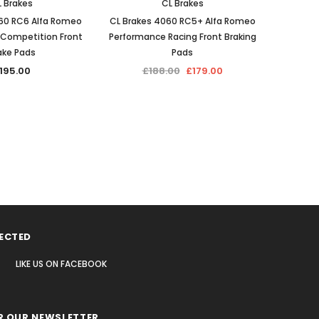
 Brakes
CL Brakes
60 RC6 Alfa Romeo
CL Brakes 4060 RC5+ Alfa Romeo
CL Br
Competition Front
Performance Racing Front Braking
Ro
ake Pads
Pads
Competi
195.00
£188.00
£179.00
ECTED
LIKE US
ON
FACEBOOK
R OUR NEWSLETTER