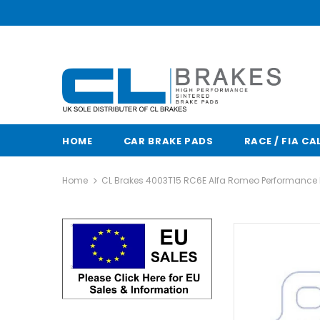
HOME
CAR BRAKE PADS
RACE / FIA CA
Home
CL Brakes 4003T15 RC6E Alfa Romeo Performance