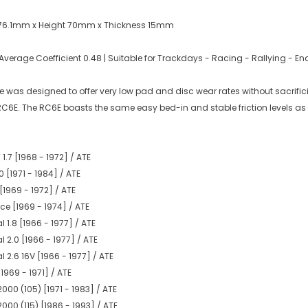
 76.1mm x Height 70mm x Thickness 15mm
erage Coefficient 0.48 | Suitable for Trackdays - Racing - Rallying - 
was designed to offer very low pad and disc wear rates without sacrificing
 RC6E. The RC6E boasts the same easy bed-in and stable friction levels as
.7 [1968 - 1972] / ATE
 [1971 - 1984] / ATE
[1969 - 1972] / ATE
e [1969 - 1974] / ATE
1.8 [1966 - 1977] / ATE
 2.0 [1966 - 1977] / ATE
 2.6 16V [1966 - 1977] / ATE
1969 - 1971] / ATE
000 (105) [1971 - 1983] / ATE
000 (115) [1986 - 1993] / ATE