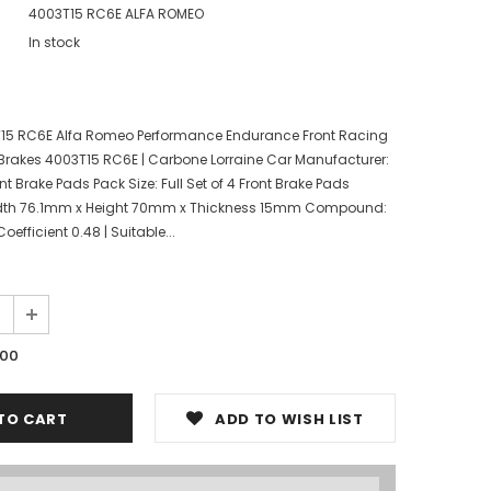
4003T15 RC6E ALFA ROMEO
In stock
T15 RC6E Alfa Romeo Performance Endurance Front Racing
Brakes 4003T15 RC6E | Carbone Lorraine Car Manufacturer:
nt Brake Pads Pack Size: Full Set of 4 Front Brake Pads
dth 76.1mm x Height 70mm x Thickness 15mm Compound:
efficient 0.48 | Suitable...
.00
ADD TO WISH LIST