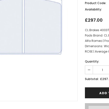
Product Code:
Availability:
£297.00
CL Brakes 4003
Pads Brand: CL 
Alfa Romeo | Fro
Dimensions: Wi
RC6E | Average Co
Quantity:
£297
Subtotal: