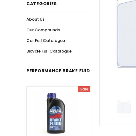
CATEGORIES
About Us
Our Compounds
Car Full Catalogue
Bicycle Full Catalogue
PERFORMANCE BRAKE FUID
Sale