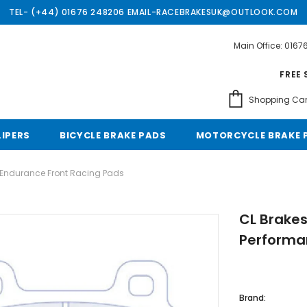
TEL- (+44) 01676 248206 EMAIL-RACEBRAKESUK@OUTLOOK.COM
Main Office: 016
Free shipping, 30 Days Returns and 2 year 
FREE 
Shopping Car
LIPERS
BICYCLE BRAKE PADS
MOTORCYCLE BRAKE 
 Endurance Front Racing Pads
CL Brake
Performa
Brand: