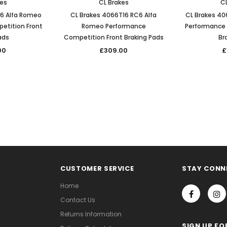
kes
CL Brakes
CL
C6 Alfa Romeo
CL Brakes 4066T16 RC6 Alfa
CL Brakes 40
etition Front
Romeo Performance
Performance 
ads
Competition Front Braking Pads
Br
00
£309.00
£
CUSTOMER SERVICE
STAY CONN
Home
Contact Us
Returns Information
SIGN UP FO