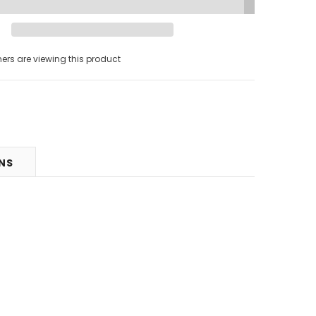
s are viewing this product
RNS