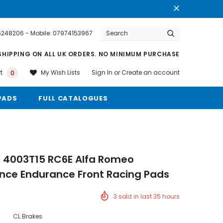
76248206 - Mobile: 07974153967
Warranty
Free shipping on order $50
SHIPPING ON ALL UK ORDERS. NO MINIMUM PURCHASE
Sign In
or
Create an account
My Wish Lists
t
0
PADS
FULL CATALOGUES
s 4003T15 RC6E Alfa Romeo
nce Endurance Front Racing Pads
3
sold in last
35
hours
CL Brakes