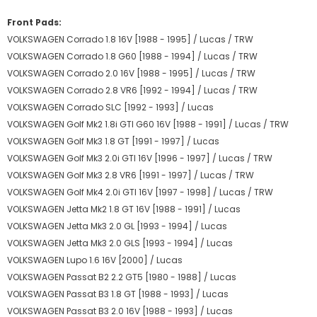
Front Pads:
VOLKSWAGEN Corrado 1.8 16V [1988 - 1995] / Lucas / TRW
VOLKSWAGEN Corrado 1.8 G60 [1988 - 1994] / Lucas / TRW
VOLKSWAGEN Corrado 2.0 16V [1988 - 1995] / Lucas / TRW
VOLKSWAGEN Corrado 2.8 VR6 [1992 - 1994] / Lucas / TRW
VOLKSWAGEN Corrado SLC [1992 - 1993] / Lucas
VOLKSWAGEN Golf Mk2 1.8i GTI G60 16V [1988 - 1991] / Lucas / TRW
VOLKSWAGEN Golf Mk3 1.8 GT [1991 - 1997] / Lucas
VOLKSWAGEN Golf Mk3 2.0i GTI 16V [1996 - 1997] / Lucas / TRW
VOLKSWAGEN Golf Mk3 2.8 VR6 [1991 - 1997] / Lucas / TRW
VOLKSWAGEN Golf Mk4 2.0i GTI 16V [1997 - 1998] / Lucas / TRW
VOLKSWAGEN Jetta Mk2 1.8 GT 16V [1988 - 1991] / Lucas
VOLKSWAGEN Jetta Mk3 2.0 GL [1993 - 1994] / Lucas
VOLKSWAGEN Jetta Mk3 2.0 GLS [1993 - 1994] / Lucas
VOLKSWAGEN Lupo 1.6 16V [2000] / Lucas
VOLKSWAGEN Passat B2 2.2 GT5 [1980 - 1988] / Lucas
VOLKSWAGEN Passat B3 1.8 GT [1988 - 1993] / Lucas
VOLKSWAGEN Passat B3 2.0 16V [1988 - 1993] / Lucas