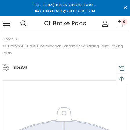
TEL- (+44) 01676 248206 EMAIL-
RACEBRAKESUK@OUTLOOK.COM
CL Brake Pads
0
turns and 2 year Warranty
Free shipping on order $50
Home
CL Brakes 4011 RC5+ Volkswagen Performance Racing Front Braking
Pads
SIDEBAR