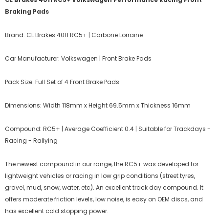
Braking Pads
Brand: CL Brakes 4011 RC5+ | Carbone Lorraine
Car Manufacturer: Volkswagen | Front Brake Pads
Pack Size: Full Set of 4 Front Brake Pads
Dimensions: Width 118mm x Height 69.5mm x Thickness 16mm
Compound: RC5+ | Average Coefficient 0.4 | Suitable for Trackdays -
Racing - Rallying
The newest compound in our range, the RC5+ was developed for
lightweight vehicles or racing in low grip conditions (street tyres,
gravel, mud, snow, water, etc). An excellent track day compound. It
offers moderate friction levels, low noise, is easy on OEM discs, and
has excellent cold stopping power.