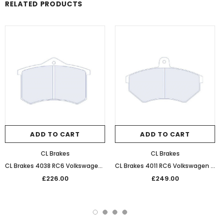
RELATED PRODUCTS
ADD TO CART
ADD TO CART
CL Brakes
CL Brakes
CL Brakes 4038 RC6 Volkswagen Performance Competition Rear Brake Pads
CL Brakes 4011 RC6 Volkswagen Performance Competition Front Brake Pads
£226.00
£249.00