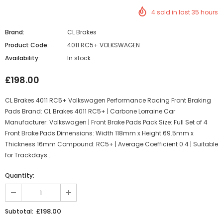
4
sold in last
35
hours
Brand:
CL Brakes
Product Code:
4011 RC5+ VOLKSWAGEN
Availability:
In stock
£198.00
CL Brakes 4011 RC5+ Volkswagen Performance Racing Front Braking
Pads Brand: CL Brakes 4011 RC5+ | Carbone Lorraine Car
Manufacturer: Volkswagen | Front Brake Pads Pack Size: Full Set of 4
Front Brake Pads Dimensions: Width 118mm x Height 69.5mm x
Thickness 16mm Compound: RC5+ | Average Coefficient 0.4 | Suitable
for Trackdays...
Quantity:
£198.00
Subtotal: