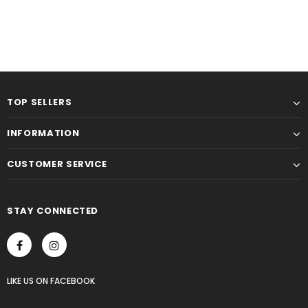
TOP SELLERS
INFORMATION
CUSTOMER SERVICE
STAY CONNECTED
LIKE US
ON
FACEBOOK