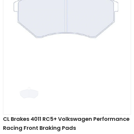
CL Brakes 4011 RC5+ Volkswagen Performance
Racing Front Braking Pads