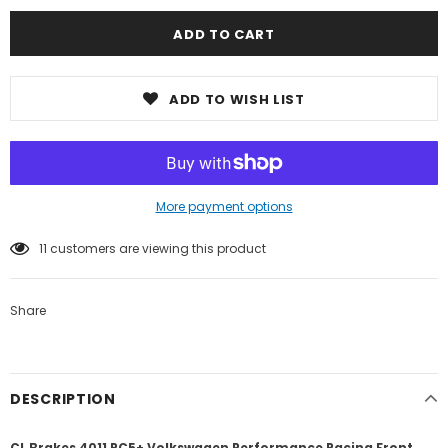
ADD TO WISH LIST
More payment options
11
customers are viewing this product
Share
DESCRIPTION
CL Brakes 4011 RC5+ Volkswagen Performance Racing Front