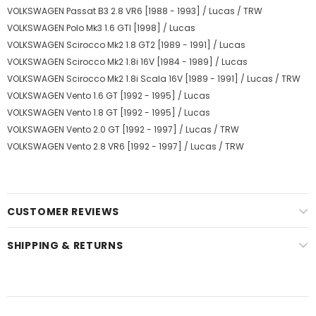
VOLKSWAGEN Passat B3 2.8 VR6 [1988 - 1993] / Lucas / TRW
VOLKSWAGEN Polo Mk3 1.6 GTI [1998] / Lucas
VOLKSWAGEN Scirocco Mk2 1.8 GT2 [1989 - 1991] / Lucas
VOLKSWAGEN Scirocco Mk2 1.8i 16V [1984 - 1989] / Lucas
VOLKSWAGEN Scirocco Mk2 1.8i Scala 16V [1989 - 1991] / Lucas / TRW
VOLKSWAGEN Vento 1.6 GT [1992 - 1995] / Lucas
VOLKSWAGEN Vento 1.8 GT [1992 - 1995] / Lucas
VOLKSWAGEN Vento 2.0 GT [1992 - 1997] / Lucas / TRW
VOLKSWAGEN Vento 2.8 VR6 [1992 - 1997] / Lucas / TRW
CUSTOMER REVIEWS
SHIPPING & RETURNS